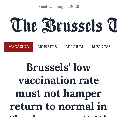
Sunday, 9 August 2026
MAGAZINE
BRUSSELS
BELGIUM
BUSINESS
Brussels' low
vaccination rate
must not hamper
return to normal in