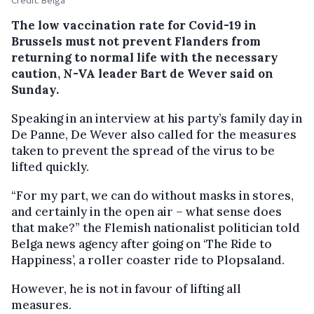
The low vaccination rate for Covid-19 in
Brussels must not prevent Flanders from
returning to normal life with the necessary
caution, N-VA leader Bart de Wever said on
Sunday.
Speaking in an interview at his party’s family day in
De Panne, De Wever also called for the measures
taken to prevent the spread of the virus to be
lifted quickly.
“For my part, we can do without masks in stores,
and certainly in the open air – what sense does
that make?” the Flemish nationalist politician told
Belga news agency after going on ‘The Ride to
Happiness’, a roller coaster ride to Plopsaland.
However, he is not in favour of lifting all
measures.