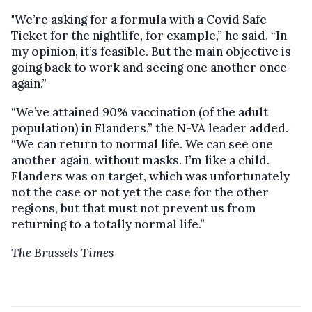
"We’re asking for a formula with a Covid Safe
Ticket for the nightlife, for example,” he said. “In
my opinion, it’s feasible. But the main objective is
going back to work and seeing one another once
again.”
“We’ve attained 90% vaccination (of the adult
population) in Flanders,” the N-VA leader added.
“We can return to normal life. We can see one
another again, without masks. I’m like a child.
Flanders was on target, which was unfortunately
not the case or not yet the case for the other
regions, but that must not prevent us from
returning to a totally normal life.”
The Brussels Times