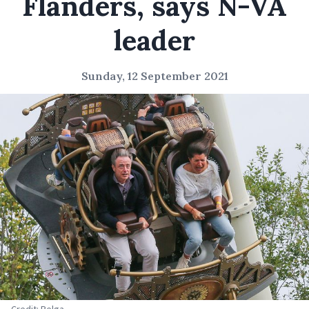
Flanders, says N-VA
leader
Sunday, 12 September 2021
Credit: Belga