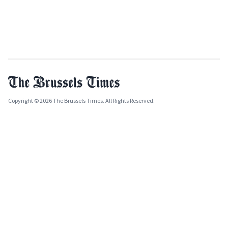
Copyright © 2026 The Brussels Times. All Rights Reserved.