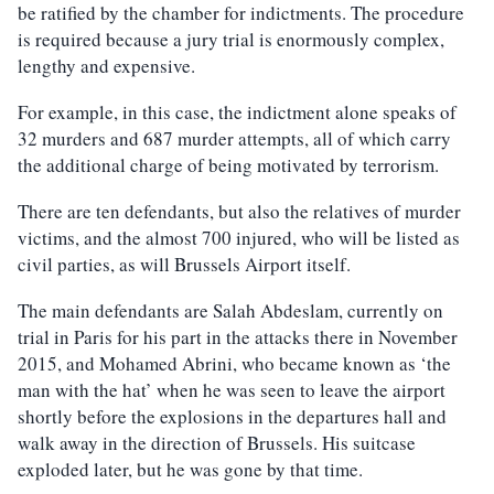
be ratified by the chamber for indictments. The procedure
is required because a jury trial is enormously complex,
lengthy and expensive.
For example, in this case, the indictment alone speaks of
32 murders and 687 murder attempts, all of which carry
the additional charge of being motivated by terrorism.
There are ten defendants, but also the relatives of murder
victims, and the almost 700 injured, who will be listed as
civil parties, as will Brussels Airport itself.
The main defendants are Salah Abdeslam, currently on
trial in Paris for his part in the attacks there in November
2015, and Mohamed Abrini, who became known as ‘the
man with the hat’ when he was seen to leave the airport
shortly before the explosions in the departures hall and
walk away in the direction of Brussels. His suitcase
exploded later, but he was gone by that time.