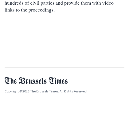
hundreds of civil parties and provide them with video
links to the proceedings.
Copyright © 2026 The Brussels Times. All Rights Reserved.