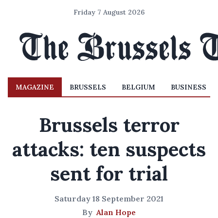
Friday 7 August 2026
MAGAZINE
BRUSSELS
BELGIUM
BUSINESS
Brussels terror
attacks: ten suspects
sent for trial
Saturday 18 September 2021
By
Alan Hope