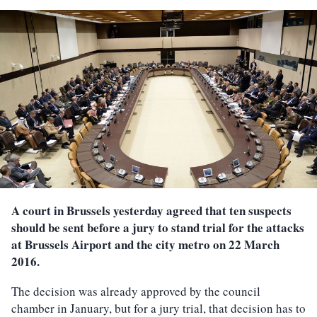
A court in Brussels yesterday agreed that ten suspects
should be sent before a jury to stand trial for the attacks
at Brussels Airport and the city metro on 22 March
2016.
The decision was already approved by the council
chamber in January, but for a jury trial, that decision has to