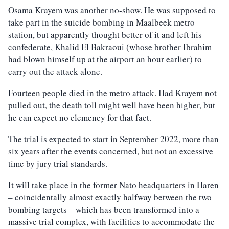
Osama Krayem was another no-show. He was supposed to
take part in the suicide bombing in Maalbeek metro
station, but apparently thought better of it and left his
confederate, Khalid El Bakraoui (whose brother Ibrahim
had blown himself up at the airport an hour earlier) to
carry out the attack alone.
Fourteen people died in the metro attack. Had Krayem not
pulled out, the death toll might well have been higher, but
he can expect no clemency for that fact.
The trial is expected to start in September 2022, more than
six years after the events concerned, but not an excessive
time by jury trial standards.
It will take place in the former Nato headquarters in Haren
– coincidentally almost exactly halfway between the two
bombing targets – which has been transformed into a
massive trial complex, with facilities to accommodate the