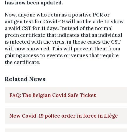
has now been updated.
Now, anyone who returns a positive PCR or
antigen test for Covid-19 will not be able to show
a valid CST for 11 days. Instead of the normal
green certificate that indicates that an individual
is infected with the virus, in these cases the CST
will now show red. This will prevent them from
gaining access to events or venues that require
the certificate.
Related News
FAQ: The Belgian Covid Safe Ticket
New Covid-19 police order in force in Liège