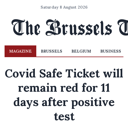
Saturday 8 August 2026
MAGAZINE
BRUSSELS
BELGIUM
BUSINESS
Covid Safe Ticket will
remain red for 11
days after positive
test