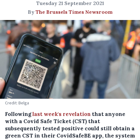
Tuesday 21 September 2021
By
The Brussels Times Newsroom
Credit: Belga
Following
last week's revelation
that anyone
with a Covid Safe Ticket (CST) that
subsequently tested positive could still obtain a
green CST in their CovidSafeBE app, the system