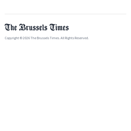
Copyright © 2026 The Brussels Times. All Rights Reserved.