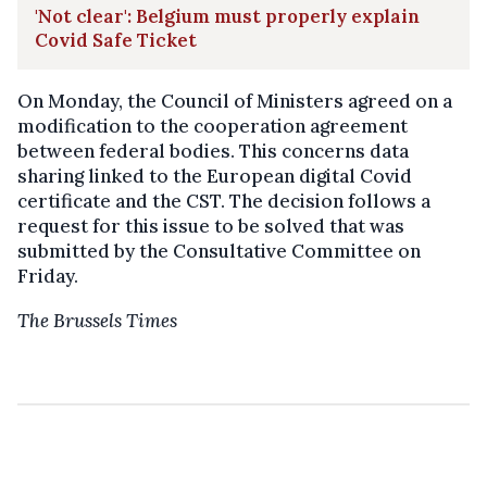
'Not clear': Belgium must properly explain
Covid Safe Ticket
On Monday, the Council of Ministers agreed on a
modification to the cooperation agreement
between federal bodies. This concerns data
sharing linked to the European digital Covid
certificate and the CST. The decision follows a
request for this issue to be solved that was
submitted by the Consultative Committee on
Friday.
The Brussels Times