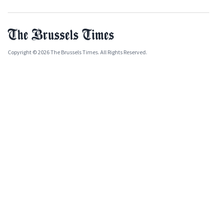
Copyright © 2026 The Brussels Times. All Rights Reserved.