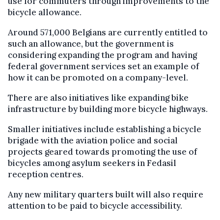
use for commuters through improvements to the
bicycle allowance.
Around 571,000 Belgians are currently entitled to
such an allowance, but the government is
considering expanding the program and having
federal government services set an example of
how it can be promoted on a company-level.
There are also initiatives like expanding bike
infrastructure by building more bicycle highways.
Smaller initiatives include establishing a bicycle
brigade with the aviation police and social
projects geared towards promoting the use of
bicycles among asylum seekers in Fedasil
reception centres.
Any new military quarters built will also require
attention to be paid to bicycle accessibility.