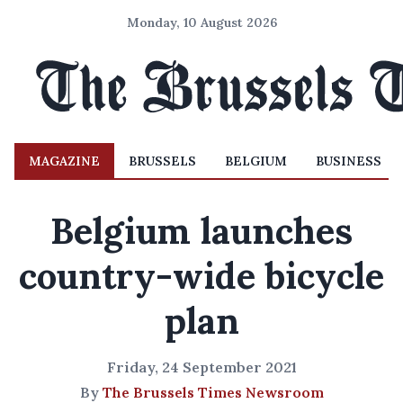
Monday, 10 August 2026
MAGAZINE
BRUSSELS
BELGIUM
BUSINESS
Belgium launches
country-wide bicycle
plan
Friday, 24 September 2021
By
The Brussels Times Newsroom