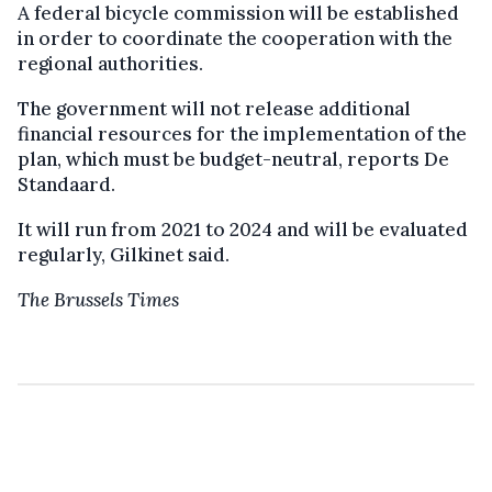
A federal bicycle commission will be established
in order to coordinate the cooperation with the
regional authorities.
The government will not release additional
financial resources for the implementation of the
plan, which must be budget-neutral, reports De
Standaard.
It will run from 2021 to 2024 and will be evaluated
regularly, Gilkinet said.
The Brussels Times