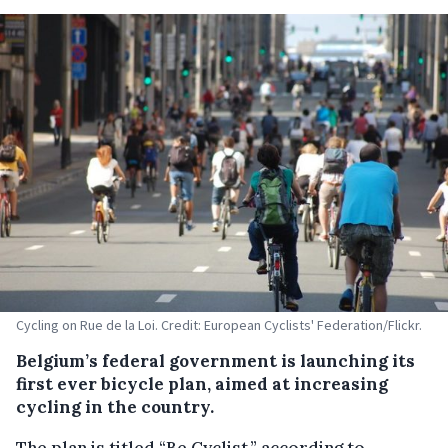
Cycling on Rue de la Loi. Credit: European Cyclists' Federation/Flickr.
Belgium’s federal government is launching its
first ever bicycle plan, aimed at increasing
cycling in the country.
The plan is titled “Be Cyclist,” according to