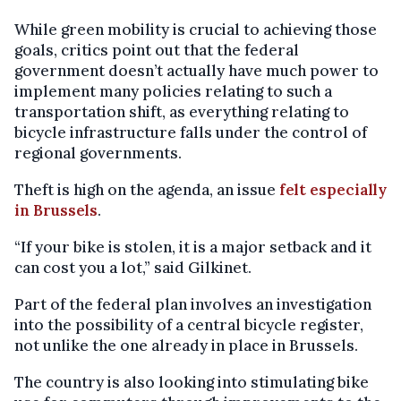
While green mobility is crucial to achieving those
goals, critics point out that the federal
government doesn’t actually have much power to
implement many policies relating to such a
transportation shift, as everything relating to
bicycle infrastructure falls under the control of
regional governments.
Theft is high on the agenda, an issue
felt especially
in Brussels
.
“If your bike is stolen, it is a major setback and it
can cost you a lot,” said Gilkinet.
Part of the federal plan involves an investigation
into the possibility of a central bicycle register,
not unlike the one already in place in Brussels.
The country is also looking into stimulating bike