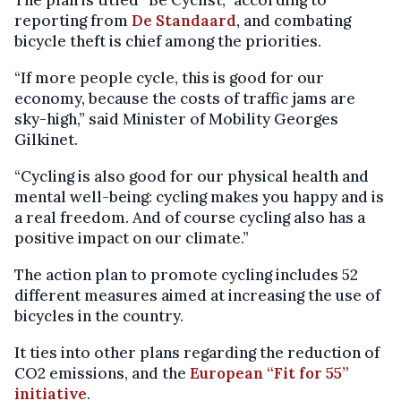
reporting from
De Standaard
, and combating
bicycle theft is chief among the priorities.
“If more people cycle, this is good for our
economy, because the costs of traffic jams are
sky-high,” said Minister of Mobility Georges
Gilkinet.
“Cycling is also good for our physical health and
mental well-being: cycling makes you happy and is
a real freedom. And of course cycling also has a
positive impact on our climate.”
The action plan to promote cycling includes 52
different measures aimed at increasing the use of
bicycles in the country.
It ties into other plans regarding the reduction of
CO2 emissions, and the
European “Fit for 55”
initiative
.