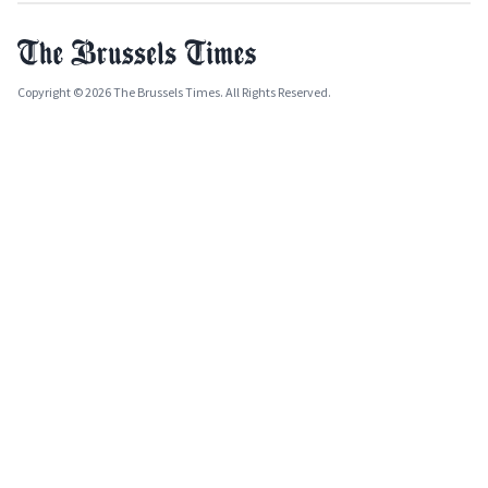
Copyright © 2026 The Brussels Times. All Rights Reserved.