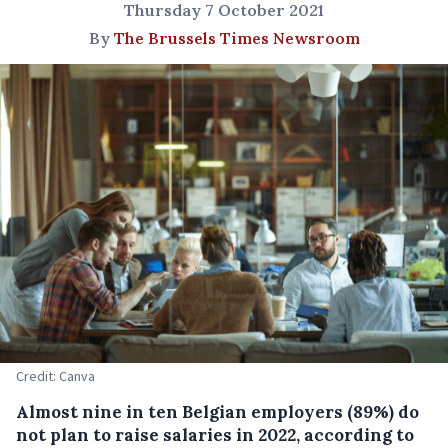
Thursday 7 October 2021
By
The Brussels Times Newsroom
Credit: Canva
Almost nine in ten Belgian employers (89%) do
not plan to raise salaries in 2022, according to