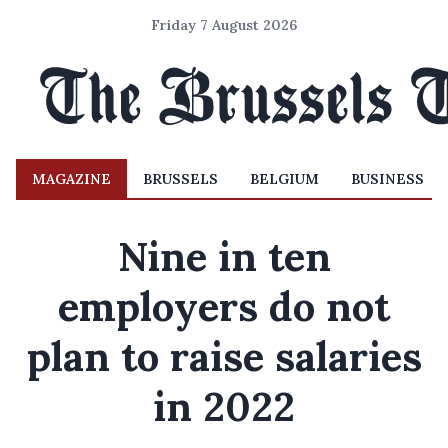
Friday 7 August 2026
MAGAZINE
BRUSSELS
BELGIUM
BUSINESS
Nine in ten
employers do not
plan to raise salaries
in 2022