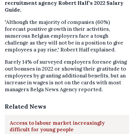
recruitment agency Robert Half's 2022 Salary
Guide.
"Although the majority of companies (60%)
forecast positive growth in their activities,
numerous Belgian employers face a tough
challenge as they will not be in a position to give
employees a pay rise," Robert Half explained.
Barely 14% of surveyed employers foresee giving
out bonuses in 2022 or showing their gratitude to
employees by granting additional benefits, but an
increase in wages is not on the cards with most
managers Belga News Agency reported.
Related News
Access to labour market increasingly
difficult for young people