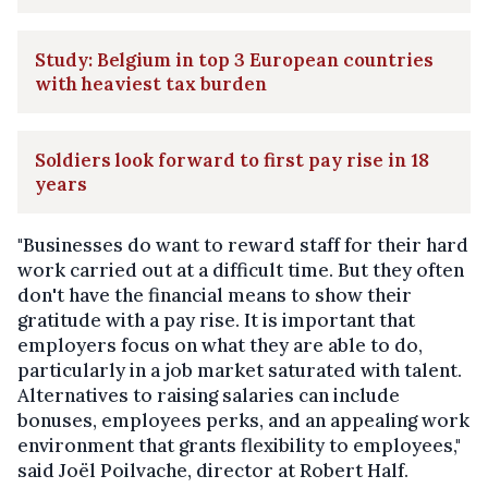
Study: Belgium in top 3 European countries
with heaviest tax burden
Soldiers look forward to first pay rise in 18
years
"Businesses do want to reward staff for their hard
work carried out at a difficult time. But they often
don't have the financial means to show their
gratitude with a pay rise. It is important that
employers focus on what they are able to do,
particularly in a job market saturated with talent.
Alternatives to raising salaries can include
bonuses, employees perks, and an appealing work
environment that grants flexibility to employees,"
said Joël Poilvache, director at Robert Half.