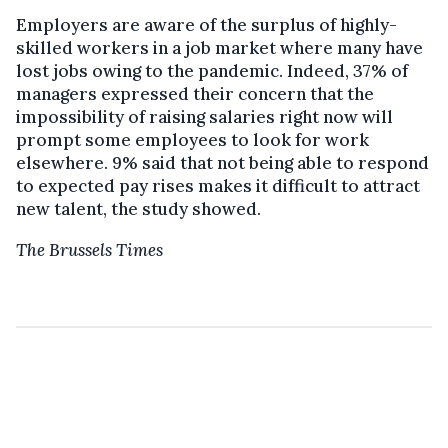
Employers are aware of the surplus of highly-
skilled workers in a job market where many have
lost jobs owing to the pandemic. Indeed, 37% of
managers expressed their concern that the
impossibility of raising salaries right now will
prompt some employees to look for work
elsewhere. 9% said that not being able to respond
to expected pay rises makes it difficult to attract
new talent, the study showed.
The Brussels Times