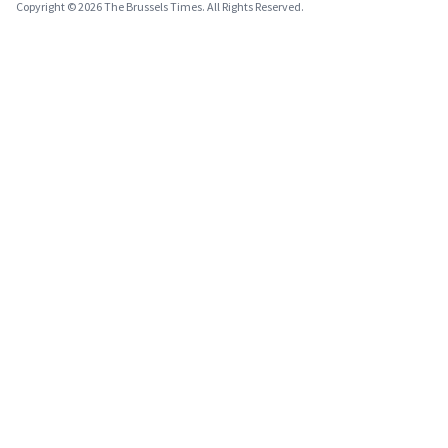
Copyright © 2026 The Brussels Times. All Rights Reserved.