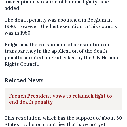
unacceptable violation of human dignity,” she
added.
The death penalty was abolished in Belgium in
1996. However, the last execution in this country
was in 1950.
Belgium is the co-sponsor of a resolution on
transparency in the application of the death
penalty adopted on Friday last by the UN Human
Rights Council.
Related News
French President vows to relaunch fight to
end death penalty
This resolution, which has the support of about 60
States, “calls on countries that have not yet