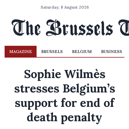
Saturday, 8 August 2026
MAGAZINE
BRUSSELS
BELGIUM
BUSINESS
Sophie Wilmès
stresses Belgium’s
support for end of
death penalty