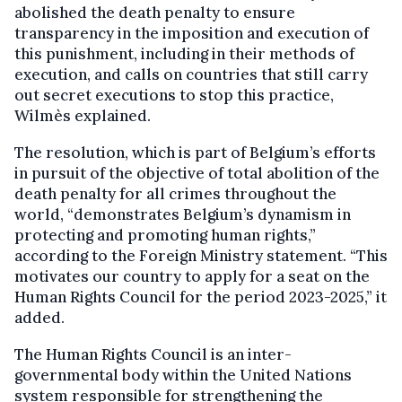
abolished the death penalty to ensure
transparency in the imposition and execution of
this punishment, including in their methods of
execution, and calls on countries that still carry
out secret executions to stop this practice,
Wilmès explained.
The resolution, which is part of Belgium’s efforts
in pursuit of the objective of total abolition of the
death penalty for all crimes throughout the
world, “demonstrates Belgium’s dynamism in
protecting and promoting human rights,”
according to the Foreign Ministry statement. “This
motivates our country to apply for a seat on the
Human Rights Council for the period 2023-2025,” it
added.
The Human Rights Council is an inter-
governmental body within the United Nations
system responsible for strengthening the