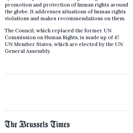
promotion and protection of human rights around
the globe. It addresses situations of human rights
violations and makes recommendations on them.
The Council, which replaced the former UN
Commission on Human Rights, is made up of 47
UN Member States, which are elected by the UN
General Assembly.