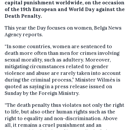
capital punishment worldwide, on the occasion
of the 19th European and World Day against the
Death Penalty.
This year the Day focuses on women, Belga News
Agency reports.
“In some countries, women are sentenced to
death more often than men for crimes involving
sexual morality, such as adultery. Moreover,
mitigating circumstances related to gender
violence and abuse are rarely taken into account
during the criminal process,” Minister Wilmès is
quoted as saying in a press release issued on
Sunday by the Foreign Ministry.
“The death penalty thus violates not only the right
to life, but also other human rights such as the
right to equality and non-discrimination. Above
all, it remains a cruel punishment and an