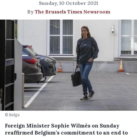
Sunday, 10 October 2021
By
The Brussels Times Newsroom
© Belga
Foreign Minister Sophie Wilmès on Sunday
reaffirmed Belgium’s commitment to an end to