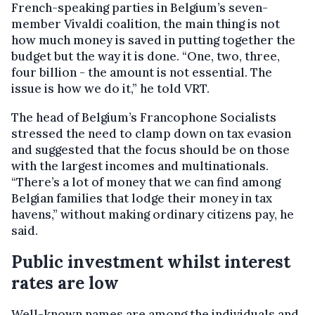
French-speaking parties in Belgium’s seven-
member Vivaldi coalition, the main thing is not
how much money is saved in putting together the
budget but the way it is done. “One, two, three,
four billion - the amount is not essential. The
issue is how we do it,” he told VRT.
The head of Belgium’s Francophone Socialists
stressed the need to clamp down on tax evasion
and suggested that the focus should be on those
with the largest incomes and multinationals.
“There’s a lot of money that we can find among
Belgian families that lodge their money in tax
havens,” without making ordinary citizens pay, he
said.
Public investment whilst interest
rates are low
Well-known names are among the individuals and