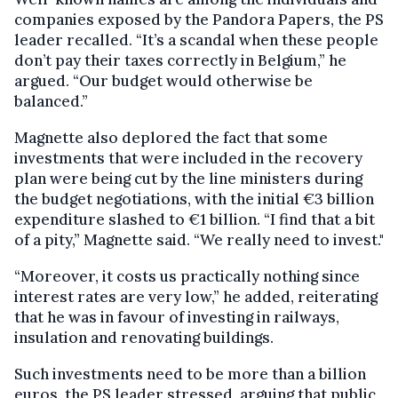
companies exposed by the Pandora Papers, the PS
leader recalled. “It’s a scandal when these people
don’t pay their taxes correctly in Belgium,” he
argued. “Our budget would otherwise be
balanced.”
Magnette also deplored the fact that some
investments that were included in the recovery
plan were being cut by the line ministers during
the budget negotiations, with the initial €3 billion
expenditure slashed to €1 billion. “I find that a bit
of a pity,” Magnette said. “We really need to invest."
“Moreover, it costs us practically nothing since
interest rates are very low,” he added, reiterating
that he was in favour of investing in railways,
insulation and renovating buildings.
Such investments need to be more than a billion
euros, the PS leader stressed, arguing that public