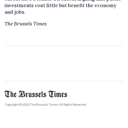
investments cost little but benefit the economy
and jobs.
The Brussels Times
Copyright © 2026 The Brussels Times. All Rights Reserved.