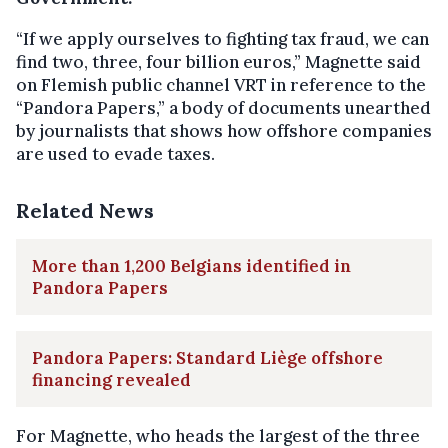
“If we apply ourselves to fighting tax fraud, we can
find two, three, four billion euros,” Magnette said
on Flemish public channel VRT in reference to the
“Pandora Papers,” a body of documents unearthed
by journalists that shows how offshore companies
are used to evade taxes.
Related News
More than 1,200 Belgians identified in
Pandora Papers
Pandora Papers: Standard Liège offshore
financing revealed
For Magnette, who heads the largest of the three