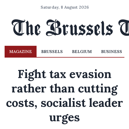
Saturday, 8 August 2026
MAGAZINE
BRUSSELS
BELGIUM
BUSINESS
Fight tax evasion
rather than cutting
costs, socialist leader
urges