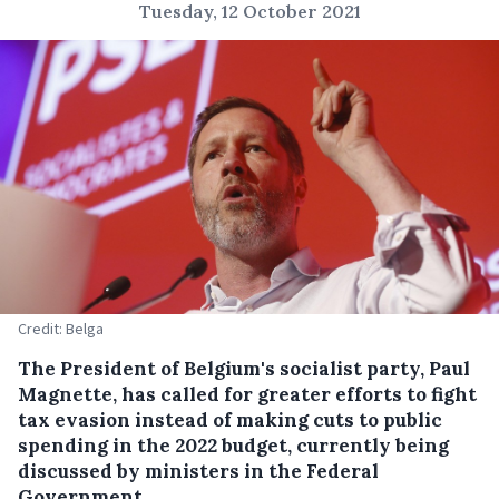
Tuesday, 12 October 2021
Credit: Belga
The President of Belgium's socialist party, Paul
Magnette, has called for greater efforts to fight
tax evasion instead of making cuts to public
spending in the 2022 budget, currently being
discussed by ministers in the Federal
Government.