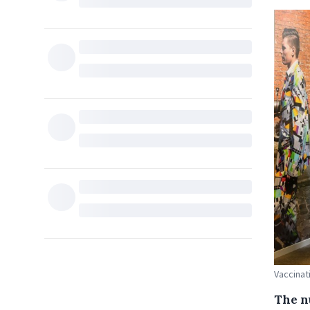
Vaccinat
The n