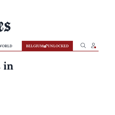
WORLD
BELGIUM
UNLOCKED
 in