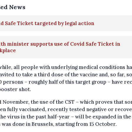
ted News
d Safe Ticket targeted by legal action
th minister supports use of Covid Safe Ticket in
kplace
ile, all people with underlying medical conditions h
nvited to take a third dose of the vaccine and, so far, 
 persons – roughly half of this target group – have re
booster shot.
1 November, the use of the CST – which proves that s
en fully vaccinated, recently tested negative or recov
he virus in the past half-year – will be expanded in th
 was done in Brussels, starting from 15 October.