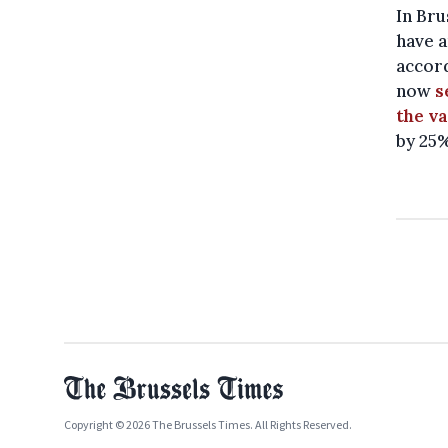
In Bru
have a
accor
now
s
the va
by 25
Copyright © 2026 The Brussels Times. All Rights Reserved.