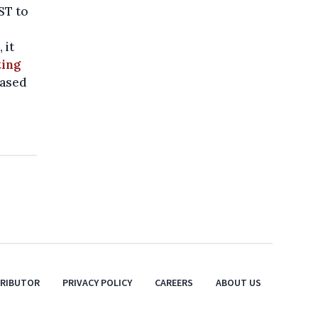
CST to
 it
ting
eased
TRIBUTOR
PRIVACY POLICY
CAREERS
ABOUT US