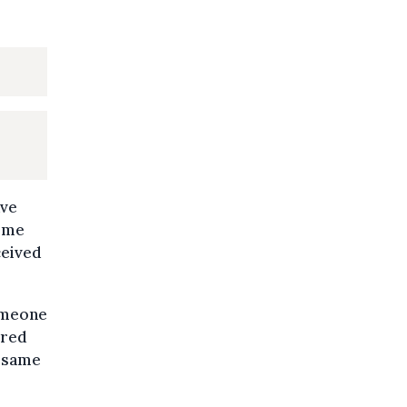
ave
some
ceived
omeone
ered
e same