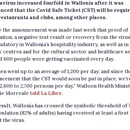
avirus increased fourfold in Wallonia after it was
nced that the Covid Safe Ticket (CST) will be requir
 restaurants and clubs, among other places.
e the announcement was made last week that proof of
ation, a negative test result or recovery from the virus
datory in Wallonia’s hospitality industry, as well as in
’ centres and for the cultural sector and healthcare se
 600 people were getting vaccinated every day.
en went up to an average of 1,200 per day; and since th
cement that the CST would soon be put in place, we’r
2,600 to 2,700 persons per day,” Walloon Health Minis
tie Morreale
told La Libre.
esult, Wallonia has crossed the symbolic threshold of 
pulation (82% of adults) having received at least a firs
t the virus.