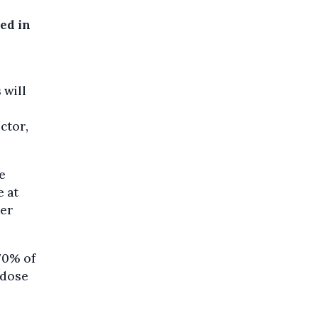
ed in
 will
ctor,
e
e at
ter
70% of
t dose