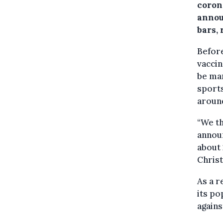
coron
annou
bars,
Befor
vaccin
be man
sports
around
“We th
announ
about 
Chris
As a r
its po
agains