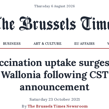
Thursday 6 August 2026
BUSINESS
ART & CULTURE
EU AFFAIRS
ccination uptake surges
Wallonia following CST
announcement
Saturday 23 October 2021
By
The Brussels Times Newsroom