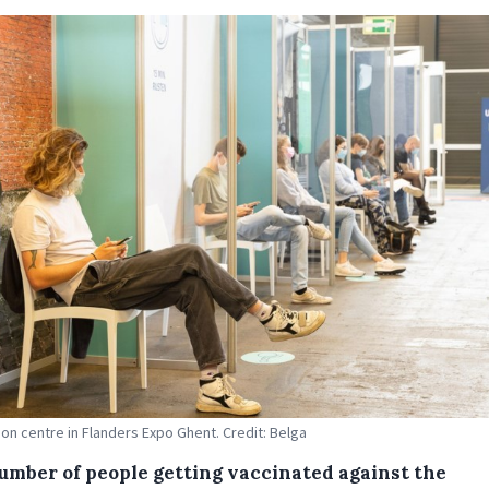
ion centre in Flanders Expo Ghent. Credit: Belga
umber of people getting vaccinated against the