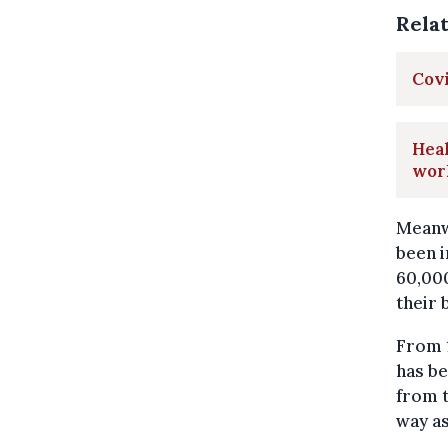
Rela
Covi
Heal
wor
Meanwh
been i
60,000
their 
From 
has be
from t
way as