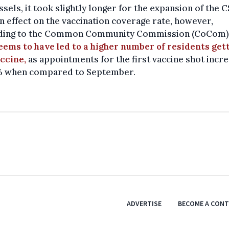
ssels, it took slightly longer for the expansion of the 
n effect on the vaccination coverage rate, however,
ding to the Common Community Commission (CoCom),
eems to have led to a higher number of residents get
ccine,
as appointments for the first vaccine shot incr
% when compared to September.
ADVERTISE
BECOME A CON