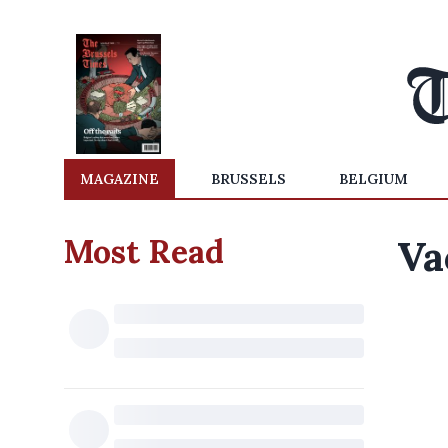
MAGAZINE
BRUSSELS
BELGIUM
Most Read
Va