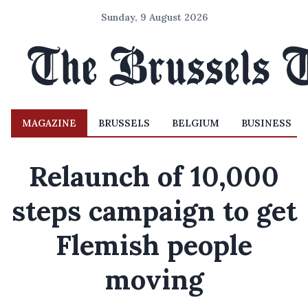
Sunday, 9 August 2026
MAGAZINE
BRUSSELS
BELGIUM
BUSINESS
Relaunch of 10,000
steps campaign to get
Flemish people
moving