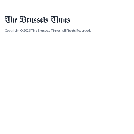
Copyright © 2026 The Brussels Times. All Rights Reserved.