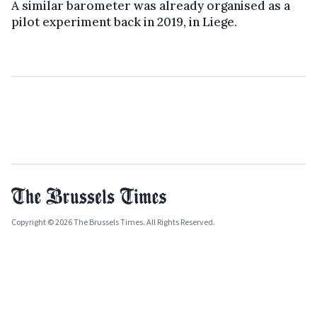
A similar barometer was already organised as a
pilot experiment back in 2019, in Liege.
Copyright © 2026 The Brussels Times. All Rights Reserved.