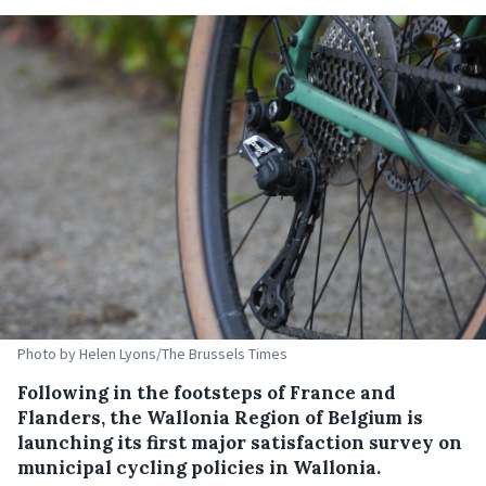
Photo by Helen Lyons/The Brussels Times
Following in the footsteps of France and
Flanders, the Wallonia Region of Belgium is
launching its first major satisfaction survey on
municipal cycling policies in Wallonia.