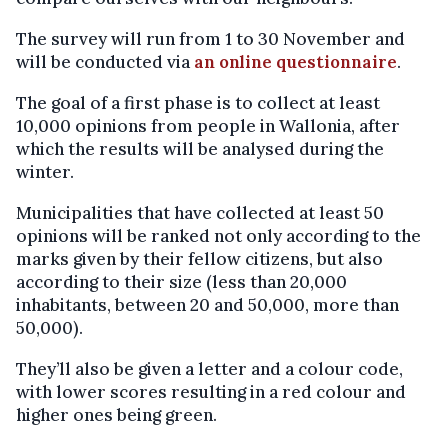
The survey will run from 1 to 30 November and
will be conducted via
an online questionnaire
.
The goal of a first phase is to collect at least
10,000 opinions from people in Wallonia, after
which the results will be analysed during the
winter.
Municipalities that have collected at least 50
opinions will be ranked not only according to the
marks given by their fellow citizens, but also
according to their size (less than 20,000
inhabitants, between 20 and 50,000, more than
50,000).
They’ll also be given a letter and a colour code,
with lower scores resulting in a red colour and
higher ones being green.