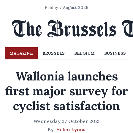
Friday 7 August 2026
MAGAZINE
BRUSSELS
BELGIUM
BUSINESS
Wallonia launches
first major survey for
cyclist satisfaction
Wednesday 27 October 2021
By
Helen Lyons