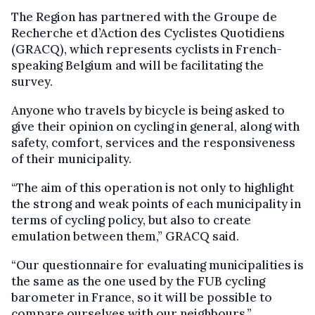
The Region has partnered with the Groupe de
Recherche et d’Action des Cyclistes Quotidiens
(GRACQ), which represents cyclists in French-
speaking Belgium and will be facilitating the
survey.
Anyone who travels by bicycle is being asked to
give their opinion on cycling in general, along with
safety, comfort, services and the responsiveness
of their municipality.
“The aim of this operation is not only to highlight
the strong and weak points of each municipality in
terms of cycling policy, but also to create
emulation between them,” GRACQ said.
“Our questionnaire for evaluating municipalities is
the same as the one used by the FUB cycling
barometer in France, so it will be possible to
compare ourselves with our neighbours.”