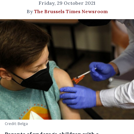
Friday, 29 October 2021
By
The Brussels Times Newsroom
Credit: Belga