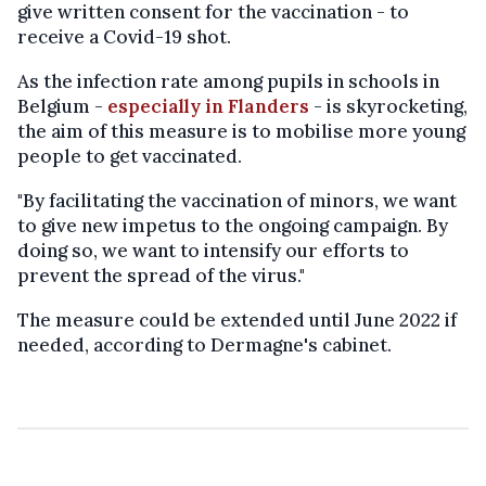
give written consent for the vaccination - to
receive a Covid-19 shot.
As the infection rate among pupils in schools in
Belgium -
especially in Flanders
- is skyrocketing,
the aim of this measure is to mobilise more young
people to get vaccinated.
"By facilitating the vaccination of minors, we want
to give new impetus to the ongoing campaign. By
doing so, we want to intensify our efforts to
prevent the spread of the virus."
The measure could be extended until June 2022 if
needed, according to Dermagne's cabinet.