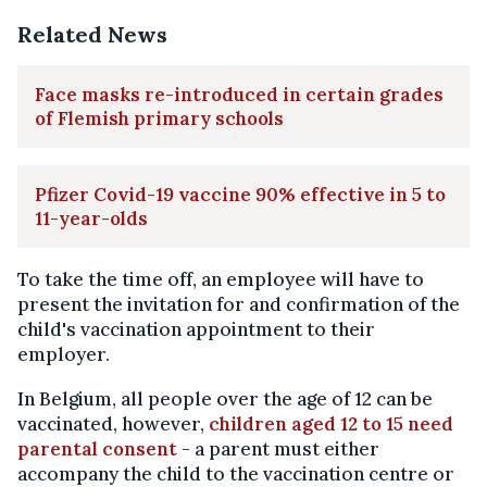
Related News
Face masks re-introduced in certain grades
of Flemish primary schools
Pfizer Covid-19 vaccine 90% effective in 5 to
11-year-olds
To take the time off, an employee will have to
present the invitation for and confirmation of the
child's vaccination appointment to their
employer.
In Belgium, all people over the age of 12 can be
vaccinated, however,
children aged 12 to 15 need
parental consent
- a parent must either
accompany the child to the vaccination centre or