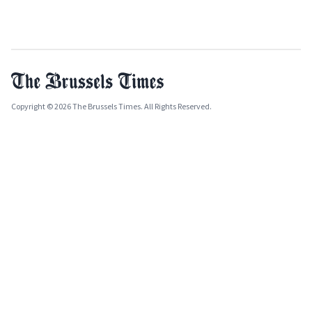
Copyright © 2026 The Brussels Times. All Rights Reserved.