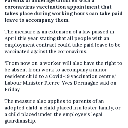
Parents of underage children with a
coronavirus vaccination appointment that
takes place during working hours can take paid
leave to accompany them.
The measure is an extension of a law passed in
April this year stating that all people with an
employment contract could take paid leave to be
vaccinated against the coronavirus.
"From now on, a worker will also have the right to
be absent from work to accompany a minor
resident child to a Covid-19 vaccination centre,"
Labour Minister Pierre-Yves Dermagne said on
Friday.
The measure also applies to parents of an
adopted child, a child placed in a foster family, or
a child placed under the employee's legal
guardianship.