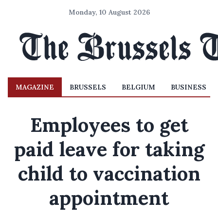
Monday, 10 August 2026
MAGAZINE
BRUSSELS
BELGIUM
BUSINESS
Employees to get
paid leave for taking
child to vaccination
appointment