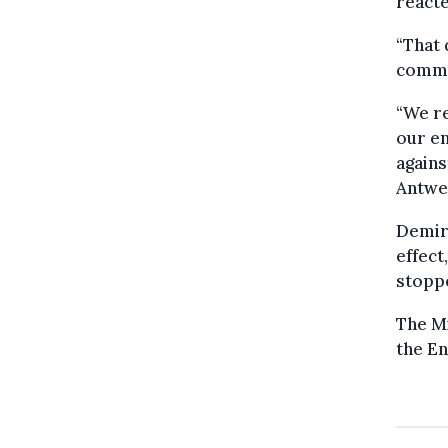
reacte
“That 
commun
“We re
our en
agains
Antwe
Demir 
effect
stopp
The Mi
the En