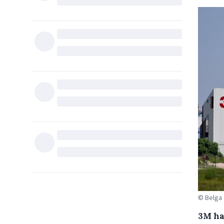
© Belga
3M has