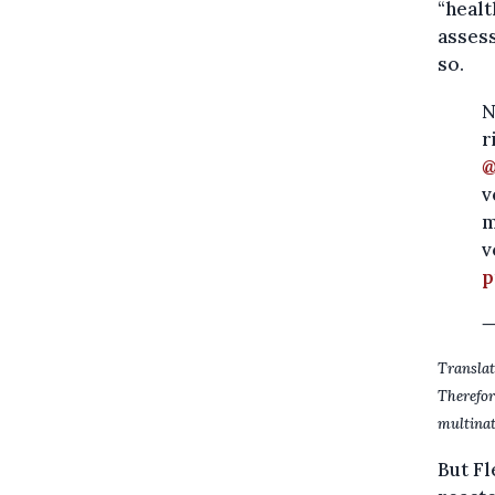
“healt
assess
so.
N
r
@
v
m
v
p
—
Translat
Therefo
multinat
But Fl