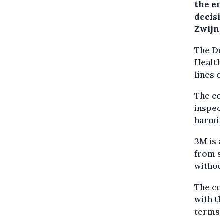
the e
decisi
Zwijn
The D
Healt
lines 
The c
inspec
harmin
3M is 
from s
withou
The co
with t
terms 