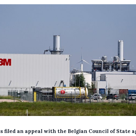
 filed an appeal with the Belgian Council of State a