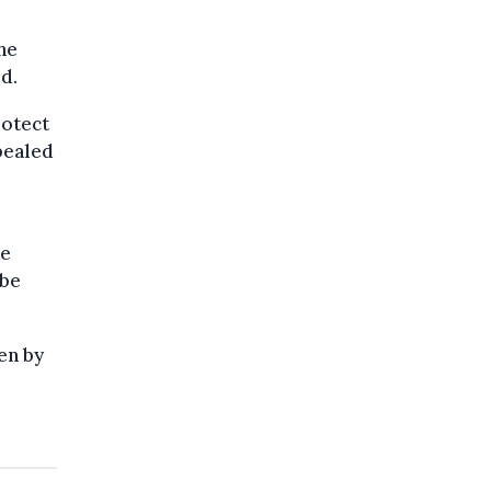
he
d.
rotect
pealed
ve
 be
en by