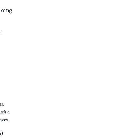
doing
e
ns.
uch a
yees.
A)