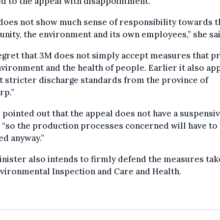
d to the appeal with disappointment.
does not show much sense of responsibility towards t
ity, the environment and its own employees,” she sai
gret that 3M does not simply accept measures that p
vironment and the health of people. Earlier it also ap
t stricter discharge standards from the province of
rp.”
pointed out that the appeal does not have a suspensi
, “so the production processes concerned will have to
ed anyway.”
nister also intends to firmly defend the measures tak
vironmental Inspection and Care and Health.