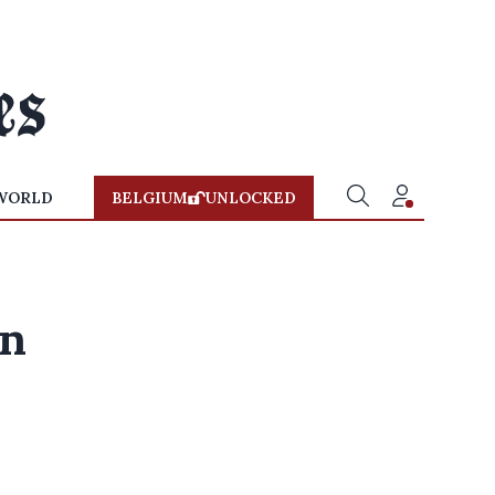
WORLD
BELGIUM
UNLOCKED
wn