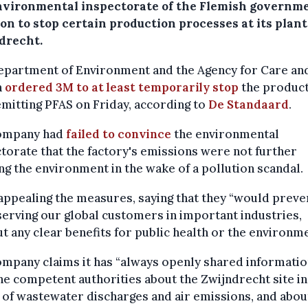
nvironmental inspectorate of the Flemish governme
on to stop certain production processes at its plant
drecht.
epartment of Environment and the Agency for Care an
h
ordered 3M to at least temporarily stop
the produc
emitting PFAS on Friday, according to
De Standaard
.
ompany had
failed to convince
the environmental
torate that the factory's emissions were not further
g the environment in the wake of a pollution scandal.
appealing the measures, saying that they “would preve
erving our global customers in important industries,
t any clear benefits for public health or the environme
mpany claims it has “always openly shared informatio
he competent authorities about the Zwijndrecht site in
of wastewater discharges and air emissions, and abou