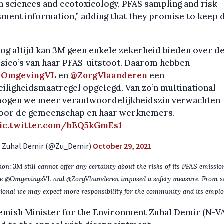
h sciences and ecotoxicology, PFAS sampling and risk
ment information,” adding that they promise to keep 
og altijd kan 3M geen enkele zekerheid bieden over d
isico’s van haar PFAS-uitstoot. Daarom hebben
OmgevingVL
en
@ZorgVlaanderen
een
eiligheidsmaatregel opgelegd. Van zo’n multinational
ogen we meer verantwoordelijkheidszin verwachten
oor de gemeenschap en haar werknemers.
ic.twitter.com/hEQ5kGmEs1
 Zuhal Demir (@Zu_Demir)
October 29, 2021
ion: 3M still cannot offer any certainty about the risks of its PFAS emissio
re @OmgevingsVL and @ZorgVlaanderen imposed a safety measure. From s
ional we may expect more responsibility for the community and its emplo
emish Minister for the Environment Zuhal Demir (N-V