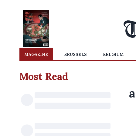
MAGAZINE
BRUSSELS
BELGIUM
Most Read
a