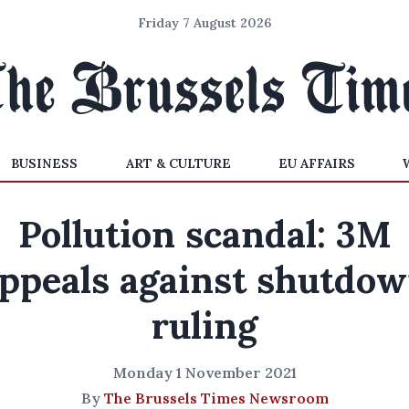
Friday 7 August 2026
BUSINESS
ART & CULTURE
EU AFFAIRS
Pollution scandal: 3M
ppeals against shutdo
ruling
Monday 1 November 2021
By
The Brussels Times Newsroom