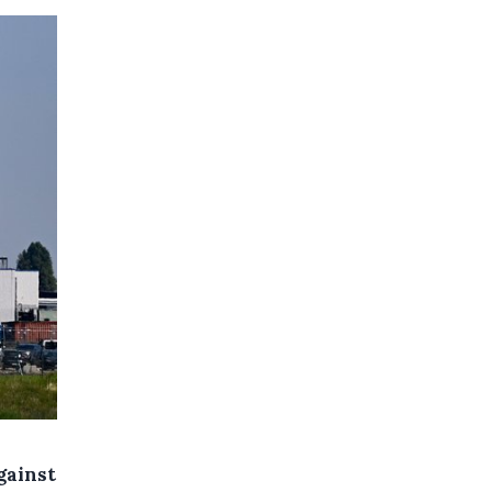
gainst