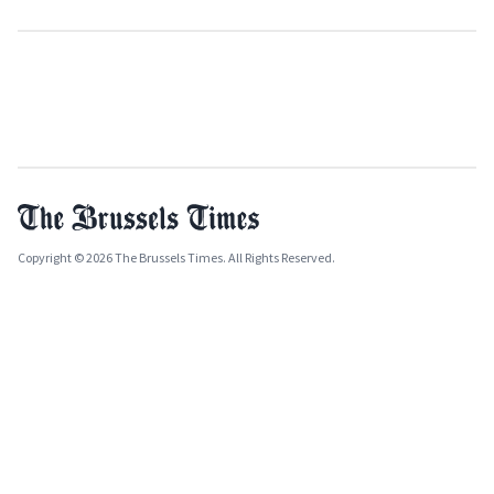
Copyright © 2026 The Brussels Times. All Rights Reserved.