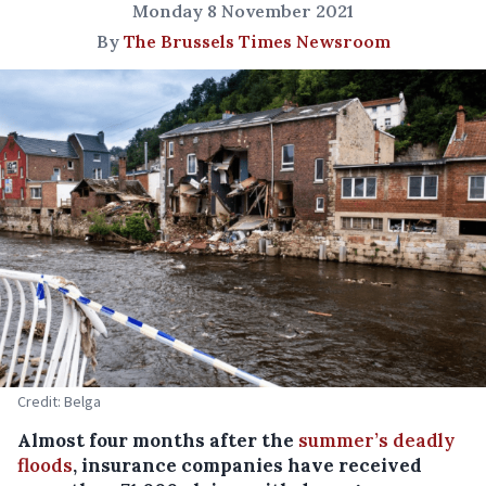
Monday 8 November 2021
By
The Brussels Times Newsroom
Credit: Belga
Almost four months after the
summer’s deadly
floods
, insurance companies have received