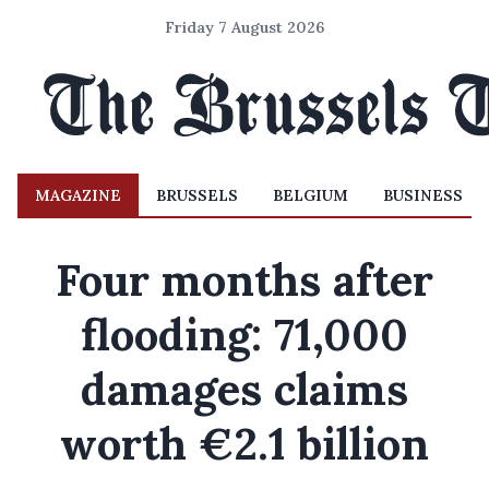
Friday 7 August 2026
MAGAZINE
BRUSSELS
BELGIUM
BUSINESS
Four months after
flooding: 71,000
damages claims
worth €2.1 billion