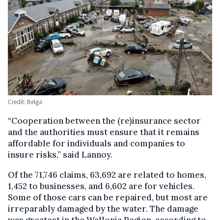
Credit: Belga
“Cooperation between the (re)insurance sector
and the authorities must ensure that it remains
affordable for individuals and companies to
insure risks,” said Lannoy.
Of the 71,746 claims, 63,692 are related to homes,
1,452 to businesses, and 6,602 are for vehicles.
Some of those cars can be repaired, but most are
irreparably damaged by the water. The damage
was greatest in the Wallonia Region, according to