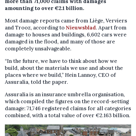
more than 71,000 claims with damages
amounting to over €2.1 billion.
Most damage reports came from Liège, Verviers
and Trooz, according to
Nieuwsblad
. Apart from
damage to houses and buildings, 6,602 cars were
damaged in the flood, and many of those are
completely unsalvageable.
“In the future, we have to think about how we
build, about the materials we use and about the
places where we build,” Hein Lannoy, CEO of
Assuralia, told the paper.
Assuralia is an insurance umbrella organisation,
which compiled the figures on the record-setting
damage: 71,746 registered claims for all categories
combined, with a total value of over €2.163 billion.