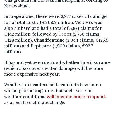
Nieuwsblad.
In Liege alone, there were 6,977 cases of damage
for a total cost of €208.9 million. Verviers was
also hit hard and had a total of 3,871 claims for
€142 million, followed by Trooz (2,736 claims,
€128 million), Chaudfontaine (2.944 claims, €125.5
million) and Pepinster (1,909 claims, €93.7
million).
It has not yet been decided whether fire insurance
(which also covers water damage) will become
more expensive next year.
Weather forecasters and scientists have been
warning for a long time that such extreme
weather conditions
will become more frequent
as a result of climate change.