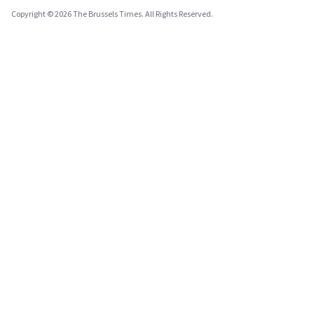
Copyright © 2026 The Brussels Times. All Rights Reserved.