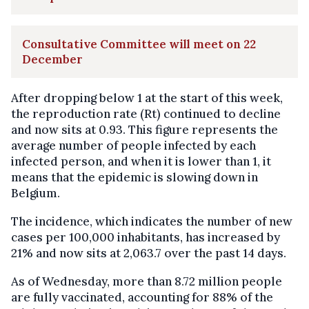
Consultative Committee will meet on 22
December
After dropping below 1 at the start of this week,
the reproduction rate (Rt) continued to decline
and now sits at 0.93. This figure represents the
average number of people infected by each
infected person, and when it is lower than 1, it
means that the epidemic is slowing down in
Belgium.
The incidence, which indicates the number of new
cases per 100,000 inhabitants, has increased by
21% and now sits at 2,063.7 over the past 14 days.
As of Wednesday, more than 8.72 million people
are fully vaccinated, accounting for 88% of the