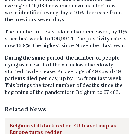
average of 16,086 new coronavirus infections
were identified every day, a 10% decrease from
the previous seven days.
The number of tests taken also decreased, by 11%
since last week, to 106,994.1. The positivity rate is
now 16.8%, the highest since November last year.
During the same period, the number of people
dying as a result of the virus has also slowly
started its decrease. An average of 49 Covid-19
patients died per day, up by 11% from last week.
This brings the total number of deaths since the
beginning of the pandemic in Belgium to 27,463.
Related News
Belgium still dark red on EU travel map as
Europe turns redder