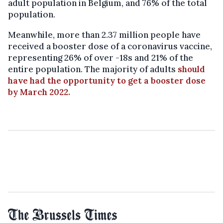
adult population in Belgium, and 76% of the total
population.
Meanwhile, more than 2.37 million people have
received a booster dose of a coronavirus vaccine,
representing 26% of over -18s and 21% of the
entire population. The majority of adults
should
have had the opportunity to get a booster dose
by March 2022.