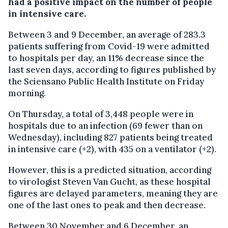
had a positive impact on the number of people
in intensive care.
Between 3 and 9 December, an average of 283.3
patients suffering from Covid-19 were admitted
to hospitals per day, an 11% decrease since the
last seven days, according to figures published by
the Sciensano Public Health Institute on Friday
morning.
On Thursday, a total of 3,448 people were in
hospitals due to an infection (69 fewer than on
Wednesday), including 827 patients being treated
in intensive care (+2), with 435 on a ventilator (+2).
However, this is a predicted situation, according
to virologist Steven Van Gucht, as these hospital
figures are delayed parameters, meaning they are
one of the last ones to peak and then decrease.
Between 30 November and 6 December, an