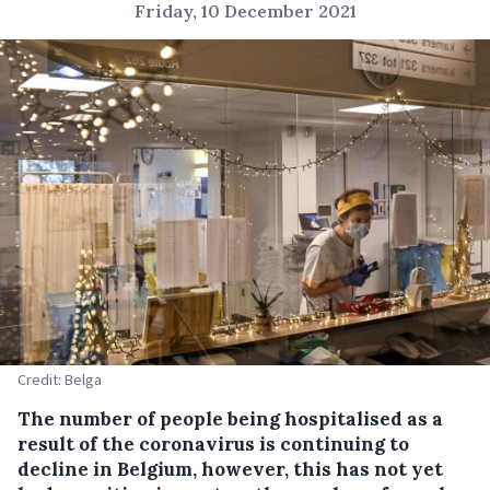
Friday, 10 December 2021
Credit: Belga
The number of people being hospitalised as a
result of the coronavirus is continuing to
decline in Belgium, however, this has not yet