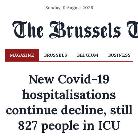
Sunday, 9 August 2026
MAGAZINE
BRUSSELS
BELGIUM
BUSINESS
New Covid-19
hospitalisations
continue decline, still
827 people in ICU