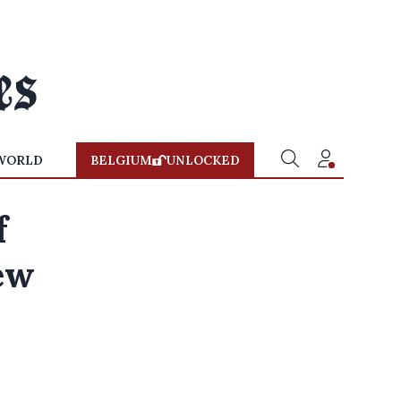
WORLD
BELGIUM
UNLOCKED
f
ew