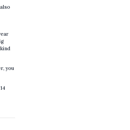
 also
year
ig
 kind
r, you
 14