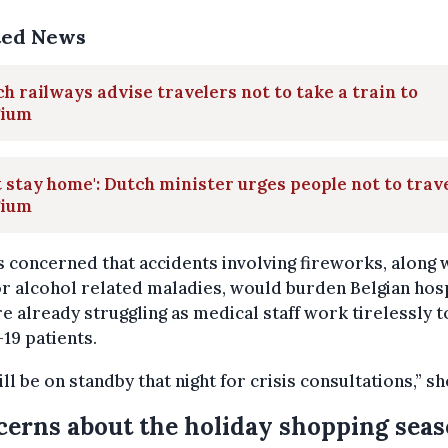
ted News
h railways advise travelers not to take a train to
gium
t stay home': Dutch minister urges people not to trave
gium
s concerned that accidents involving fireworks, along 
r alcohol related maladies, would burden Belgian hos
re already struggling as medical staff work tirelessly t
19 patients.
ll be on standby that night for crisis consultations,” sh
erns about the holiday shopping sea