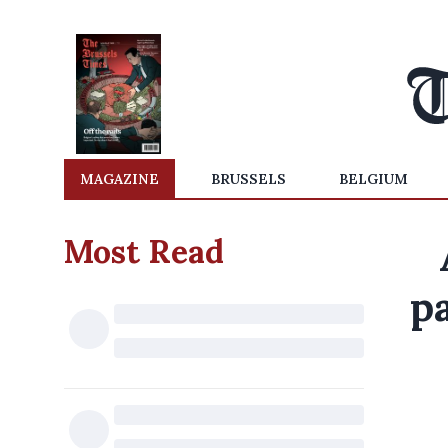
MAGAZINE
BRUSSELS
BELGIUM
Most Read
p