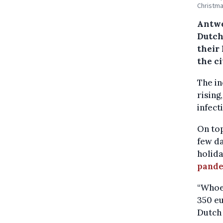
Christma
Antwe
Dutch 
their
the ci
The in
rising
infect
On top
few da
holida
pand
“Whoev
350 eu
Dutch 