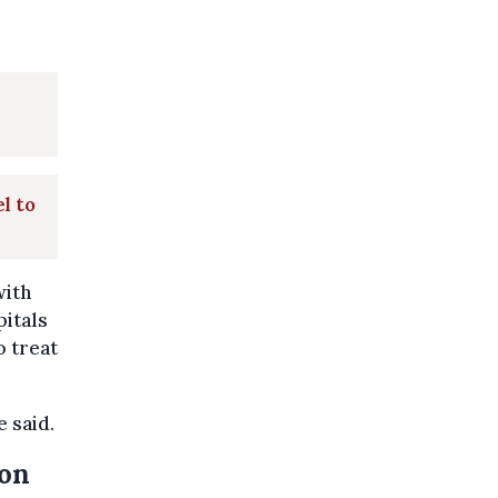
l to
with
pitals
o treat
e said.
son