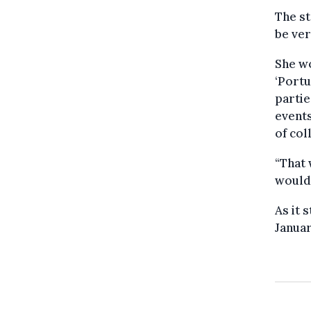
The st
be ver
She wo
‘Portu
partie
events
of col
“That
would 
As it 
Januar