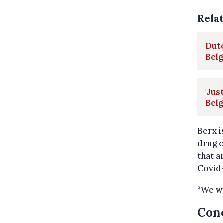
Rela
Dutc
Bel
'Jus
Bel
Berx i
drug o
that a
Covid-
“We wi
Conc