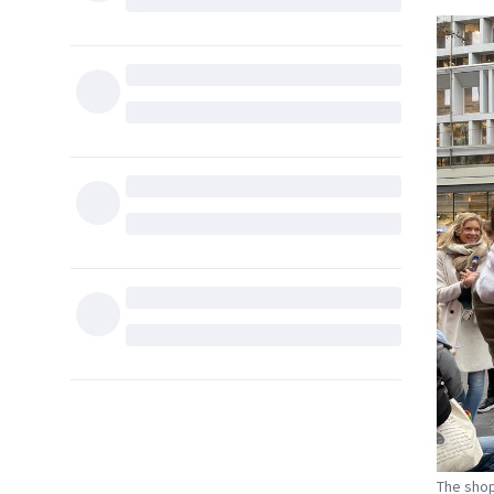
The shop