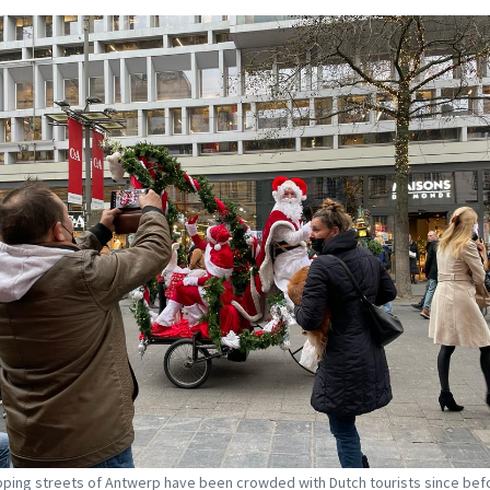
ping streets of Antwerp have been crowded with Dutch tourists since bef