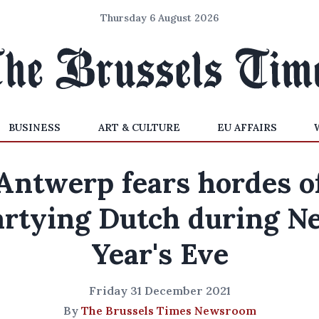
Thursday 6 August 2026
BUSINESS
ART & CULTURE
EU AFFAIRS
Antwerp fears hordes o
artying Dutch during N
Year's Eve
Friday 31 December 2021
By
The Brussels Times Newsroom