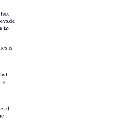
that
o evade
e to
ies is
past
r’s
e of
he