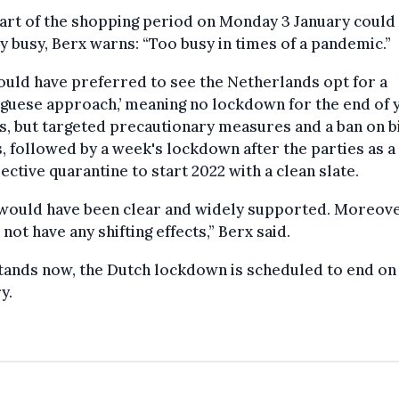
art of the shopping period on Monday 3 January could
y busy, Berx warns: “Too busy in times of a pandemic.”
uld have preferred to see the Netherlands opt for a
guese approach,’ meaning no lockdown for the end of 
s, but targeted precautionary measures and a ban on b
, followed by a week's lockdown after the parties as a
lective quarantine to start 2022 with a clean slate.
 would have been clear and widely supported. Moreove
not have any shifting effects,” Berx said.
stands now, the Dutch lockdown is scheduled to end on
y.