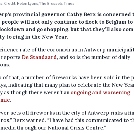
s. Credit: Helen Lyons/The Brussels Times
rp's provincial governor Cathy Berx is concerned 
people will not only continue to flock to Belgium t
 lockdown and go shopping, but that they’ll also com
ty to ring in the New Year.
cidence rate of the coronavirus in Antwerp municipalit
, reports
De Standaard
, and so is the number of daily
ions.
 of that, a number of fireworks have been sold in the 
ys, indicating that many plan to celebrate the New Yea
y as though there weren’t an
ongoing and worsening
emic
.
er sets off fireworks in the city of Antwerp risks a fin
ros,” Berx warned. “I have had this communicated to t
media through our National Crisis Centre.”