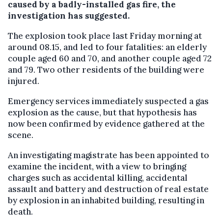
caused by a badly-installed gas fire, the
investigation has suggested.
The explosion took place last Friday morning at
around 08.15, and led to four fatalities: an elderly
couple aged 60 and 70, and another couple aged 72
and 79. Two other residents of the building were
injured.
Emergency services immediately suspected a gas
explosion as the cause, but that hypothesis has
now been confirmed by evidence gathered at the
scene.
An investigating magistrate has been appointed to
examine the incident, with a view to bringing
charges such as accidental killing, accidental
assault and battery and destruction of real estate
by explosion in an inhabited building, resulting in
death.