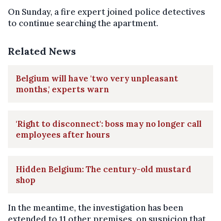
On Sunday, a fire expert joined police detectives
to continue searching the apartment.
Related News
Belgium will have 'two very unpleasant
months,' experts warn
'Right to disconnect': boss may no longer call
employees after hours
Hidden Belgium: The century-old mustard
shop
In the meantime, the investigation has been
extended to 11 other premises, on suspicion that