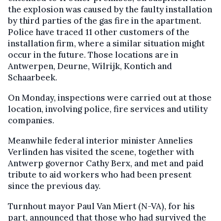
the explosion was caused by the faulty installation
by third parties of the gas fire in the apartment.
Police have traced 11 other customers of the
installation firm, where a similar situation might
occur in the future. Those locations are in
Antwerpen, Deurne, Wilrijk, Kontich and
Schaarbeek.
On Monday, inspections were carried out at those
location, involving police, fire services and utility
companies.
Meanwhile federal interior minister Annelies
Verlinden has visited the scene, together with
Antwerp governor Cathy Berx, and met and paid
tribute to aid workers who had been present
since the previous day.
Turnhout mayor Paul Van Miert (N-VA), for his
part, announced that those who had survived the