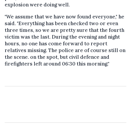
explosion were doing well.
"We assume that we have now found everyone," he
said. "Everything has been checked two or even
three times, so we are pretty sure that the fourth
victim was the last. During the evening and night
hours, no one has come forward to report
relatives missing. The police are of course still on
the scene. on the spot, but civil defence and
firefighters left around 06:30 this morning."