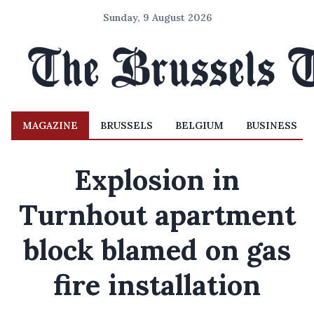
Sunday, 9 August 2026
MAGAZINE
BRUSSELS
BELGIUM
BUSINESS
Explosion in
Turnhout apartment
block blamed on gas
fire installation