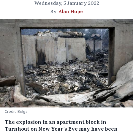
Wednesday, 5 January 2022
By
Alan Hope
Credit: Belga
The explosion in an apartment block in
Turnhout on New Year’s Eve may have been