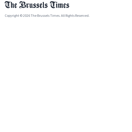
Copyright © 2026 The Brussels Times. All Rights Reserved.