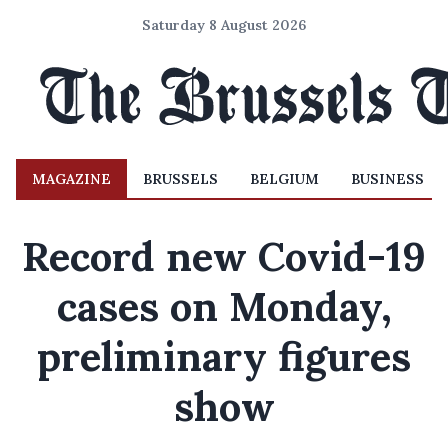
Saturday 8 August 2026
MAGAZINE
BRUSSELS
BELGIUM
BUSINESS
Record new Covid-19
cases on Monday,
preliminary figures
show