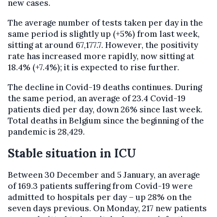
new cases.
The average number of tests taken per day in the
same period is slightly up (+5%) from last week,
sitting at around 67,177.7. However, the positivity
rate has increased more rapidly, now sitting at
18.4% (+7.4%); it is expected to rise further.
The decline in Covid-19 deaths continues. During
the same period, an average of 23.4 Covid-19
patients died per day, down 26% since last week.
Total deaths in Belgium since the beginning of the
pandemic is 28,429.
Stable situation in ICU
Between 30 December and 5 January, an average
of 169.3 patients suffering from Covid-19 were
admitted to hospitals per day – up 28% on the
seven days previous. On Monday, 217 new patients