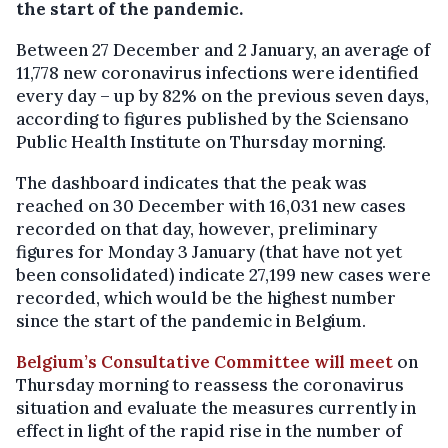
the start of the pandemic.
Between 27 December and 2 January, an average of
11,778 new coronavirus infections were identified
every day – up by 82% on the previous seven days,
according to figures published by the Sciensano
Public Health Institute on Thursday morning.
The dashboard indicates that the peak was
reached on 30 December with 16,031 new cases
recorded on that day, however, preliminary
figures for Monday 3 January (that have not yet
been consolidated) indicate 27,199 new cases were
recorded, which would be the highest number
since the start of the pandemic in Belgium.
Belgium’s Consultative Committee will meet
on
Thursday morning to reassess the coronavirus
situation and evaluate the measures currently in
effect in light of the rapid rise in the number of