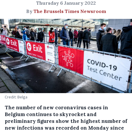
Thursday 6 January 2022
By
The Brussels Times Newsroom
Credit: Belga
The number of new coronavirus cases in
Belgium continues to skyrocket and
preliminary figures show the highest number of
new infections was recorded on Monday since