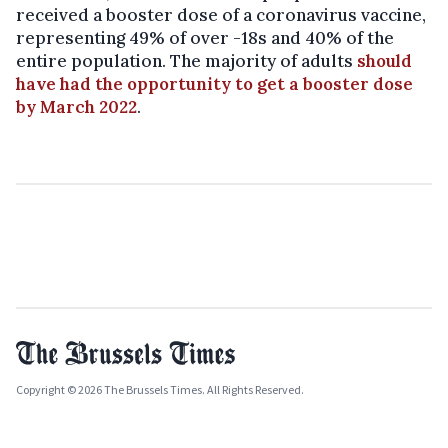
received a booster dose of a coronavirus vaccine,
representing 49% of over -18s and 40% of the
entire population. The majority of adults
should
have had the opportunity to get a booster dose
by March 2022
.
Copyright © 2026 The Brussels Times. All Rights Reserved.