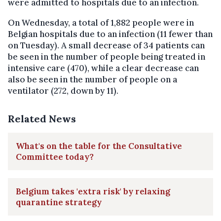
were admitted to hospitals due to an infection.
On Wednesday, a total of 1,882 people were in
Belgian hospitals due to an infection (11 fewer than
on Tuesday). A small decrease of 34 patients can
be seen in the number of people being treated in
intensive care (470), while a clear decrease can
also be seen in the number of people on a
ventilator (272, down by 11).
Related News
What's on the table for the Consultative
Committee today?
Belgium takes 'extra risk' by relaxing
quarantine strategy