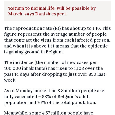
'Return to normal life' will be possible by
March, says Danish expert
The reproduction rate (Rt) has shot up to 1.16. This
figure represents the average number of people
that contract the virus from each infected person,
and when it is above 1, it means that the epidemic
is gaining ground in Belgium.
The incidence (the number of new cases per
100,000 inhabitants) has risen to 1,108 over the
past 14 days after dropping to just over 850 last
week.
As of Monday, more than 8.8 million people are
fully vaccinated – 88% of Belgium's adult
population and 76% of the total population.
Meanwhile, some 4.57 million people have