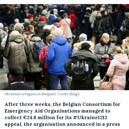
Ukrainian refugees in Belgium. Credit: Belga
After three weeks, the Belgian Consortium for
Emergency Aid Organisations managed to
collect €24.8 million for its #Ukraine1212
appeal, the organisation announced in a press