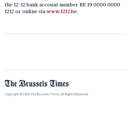
the 12-12 bank account number BE 19 0000 0000
1212 or online via
www.1212.be
.
Copyright © 2026 The Brussels Times. All Rights Reserved.