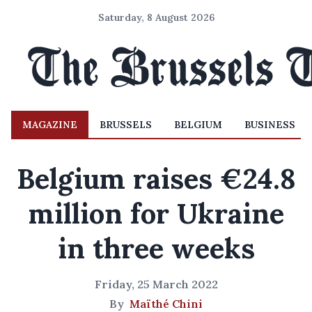
Saturday, 8 August 2026
MAGAZINE
BRUSSELS
BELGIUM
BUSINESS
Belgium raises €24.8
million for Ukraine
in three weeks
Friday, 25 March 2022
By
Maïthé Chini