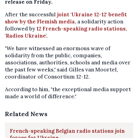
release on Friday.
After the successful
joint 'Ukraine 12-12' benefit
show by the Flemish media
, a solidarity action
followed by
12 French-speaking radio stations,
'Radios Ukraine'.
"We have witnessed an enormous wave of
solidarity from the public, companies,
associations, authorities, schools and media over
the past few weeks," said Gilles van Moortel,
coordinator of Consortium 12-12.
According to him, "the exceptional media support
made a world of difference."
Related News
French-speaking Belgian radio stations join
forces for Ukraine