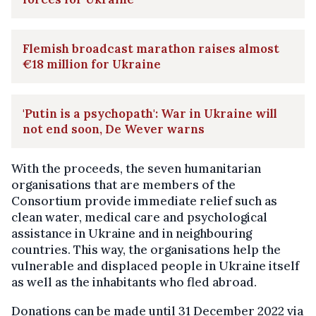
Flemish broadcast marathon raises almost
€18 million for Ukraine
'Putin is a psychopath': War in Ukraine will
not end soon, De Wever warns
With the proceeds, the seven humanitarian
organisations that are members of the
Consortium provide immediate relief such as
clean water, medical care and psychological
assistance in Ukraine and in neighbouring
countries. This way, the organisations help the
vulnerable and displaced people in Ukraine itself
as well as the inhabitants who fled abroad.
Donations can be made until 31 December 2022 via