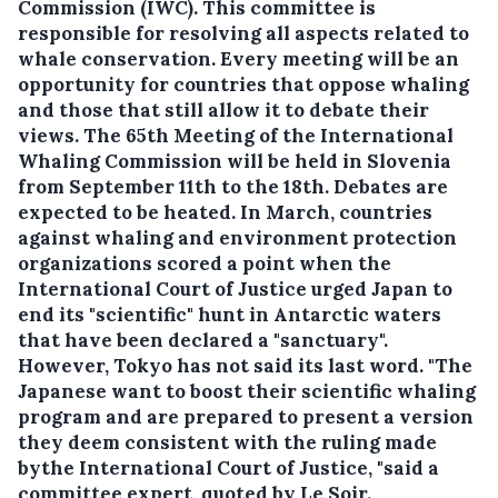
Commission (IWC).
This committee is
responsible for resolving all aspects related to
whale conservation. Every meeting will be an
opportunity for countries that oppose whaling
and those that still allow it to debate their
views. The 65th Meeting of the International
Whaling Commission will be held in Slovenia
from September 11th to the 18th. Debates are
expected to be heated. In March, countries
against whaling and environment protection
organizations scored a point when the
International Court of Justice urged Japan to
end its "scientific" hunt in Antarctic waters
that have been declared a "sanctuary".
However, Tokyo has not said its last word. "The
Japanese want to boost their scientific whaling
program and are prepared to present a version
they deem consistent with the ruling made
bythe International Court of Justice, "said a
committee expert, quoted by Le Soir.