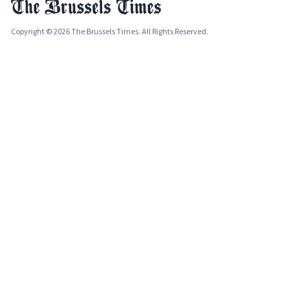
Copyright © 2026 The Brussels Times. All Rights Reserved.