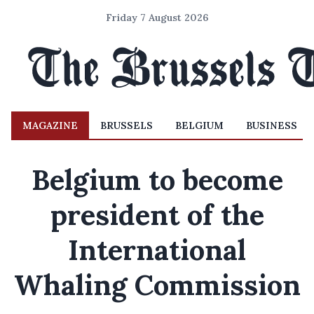
Friday 7 August 2026
MAGAZINE
BRUSSELS
BELGIUM
BUSINESS
Belgium to become
president of the
International
Whaling Commission