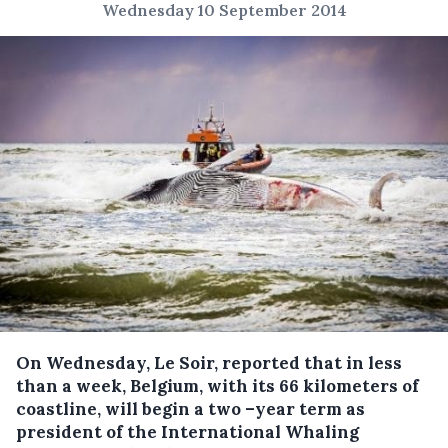
Wednesday 10 September 2014
On Wednesday, Le Soir, reported that in less
than a week, Belgium, with its 66 kilometers of
coastline, will begin a two –year term as
president of the International Whaling