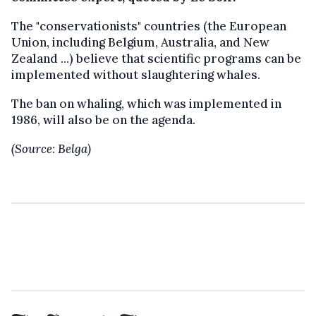
The "conservationists" countries (the European
Union, including Belgium, Australia, and New
Zealand ...) believe that scientific programs can be
implemented without slaughtering whales.
The ban on whaling, which was implemented in
1986, will also be on the agenda.
(Source: Belga)