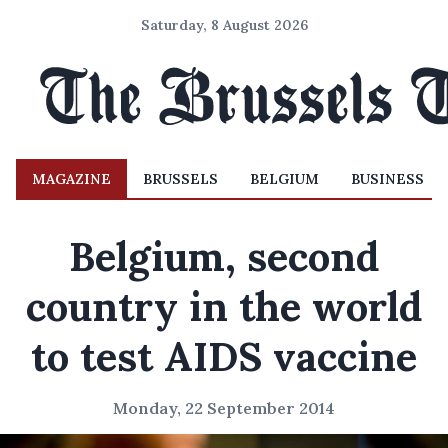
Saturday, 8 August 2026
MAGAZINE
BRUSSELS
BELGIUM
BUSINESS
Belgium, second
country in the world
to test AIDS vaccine
Monday, 22 September 2014