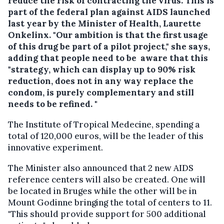
reduce the risk of contracting the virus. This is
part of the federal plan against AIDS launched
last year by the Minister of Health, Laurette
Onkelinx. "Our ambition is that the first usage
of this drug be part of a pilot project," she says,
adding that people need to be aware that this
"strategy, which can display up to 90% risk
reduction, does not in any way replace the
condom, is purely complementary and still
needs to be refined. "
The Institute of Tropical Medecine, spending a
total of 120,000 euros, will be the leader of this
innovative experiment.
The Minister also announced that 2 new AIDS
reference centers will also be created. One will
be located in Bruges while the other will be in
Mount Godinne bringing the total of centers to 11.
"This should provide support for 500 additional