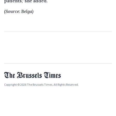
patients," she added.
(Source: Belga)
Copyright © 2026 The Brussels Times. All Rights Reserved.