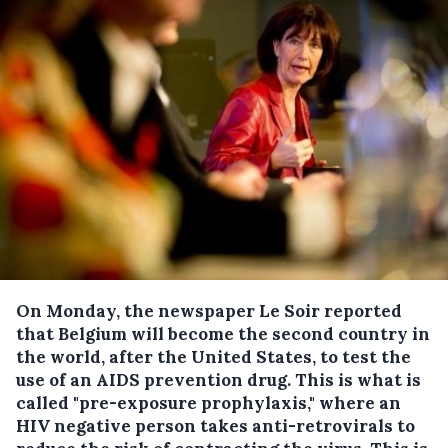
On Monday, the newspaper Le Soir reported
that Belgium will become the second country in
the world, after the United States, to test the
use of an AIDS prevention drug.
This is what is
called "pre-exposure prophylaxis," where an
HIV negative person takes anti-retrovirals to