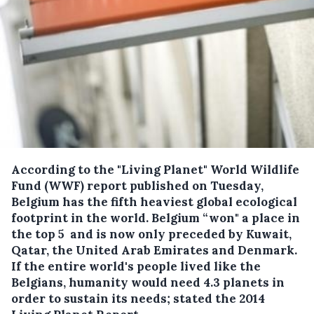
According to the "Living Planet" World Wildlife
Fund (WWF) report published on Tuesday,
Belgium has the fifth heaviest global ecological
footprint in the world.
Belgium “won" a place in
the top 5 and is now only preceded by Kuwait,
Qatar, the United Arab Emirates and Denmark.
If the entire world's people lived like the
Belgians, humanity would need 4.3 planets in
order to sustain its needs; stated the 2014