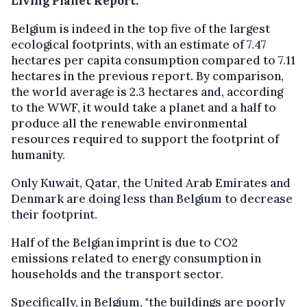
Living Planet Report.
Belgium is indeed in the top five of the largest
ecological footprints, with an estimate of 7.47
hectares per capita consumption compared to 7.11
hectares in the previous report. By comparison,
the world average is 2.3 hectares and, according
to the WWF, it would take a planet and a half to
produce all the renewable environmental
resources required to support the footprint of
humanity.
Only Kuwait, Qatar, the United Arab Emirates and
Denmark are doing less than Belgium to decrease
their footprint.
Half of the Belgian imprint is due to CO2
emissions related to energy consumption in
households and the transport sector.
Specifically, in Belgium, "the buildings are poorly