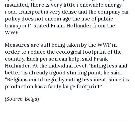
insulated, there is very little renewable energy,
road transport is very dense and the company car
policy does not encourage the use of public
transport" stated Frank Hollander from the
WWF.
Measures are still being taken by the WWF in
order to reduce the ecological footprint of the
country. Each person can help, said Frank
Hollander. At the individual level, "Eating less and
better" is already a good starting point, he said.
“Belgians could begin by eating less meat, since its
production has a fairly large footprint."
(Source: Belga)