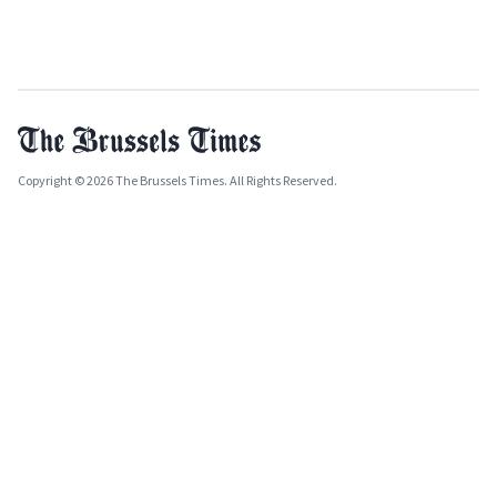
Copyright © 2026 The Brussels Times. All Rights Reserved.