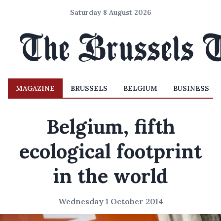
Saturday 8 August 2026
MAGAZINE
BRUSSELS
BELGIUM
BUSINESS
Belgium, fifth
ecological footprint
in the world
Wednesday 1 October 2014