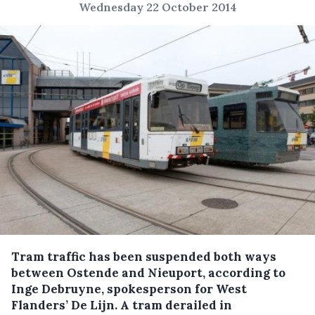
Wednesday 22 October 2014
Tram traffic has been suspended both ways
between Ostende and Nieuport, according to
Inge Debruyne, spokesperson for West
Flanders’ De Lijn.
A tram derailed in