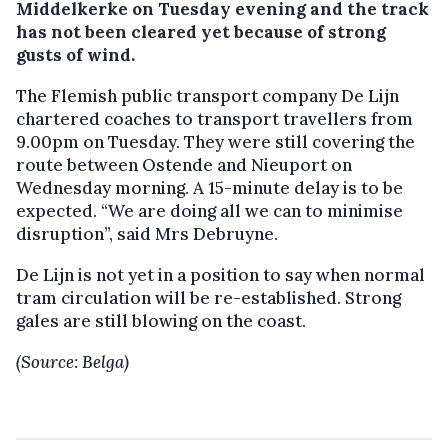
Middelkerke on Tuesday evening and the track
has not been cleared yet because of strong
gusts of wind.
The Flemish public transport company De Lijn
chartered coaches to transport travellers from
9.00pm on Tuesday. They were still covering the
route between Ostende and Nieuport on
Wednesday morning. A 15-minute delay is to be
expected. “We are doing all we can to minimise
disruption”, said Mrs Debruyne.
De Lijn is not yet in a position to say when normal
tram circulation will be re-established. Strong
gales are still blowing on the coast.
(Source: Belga)