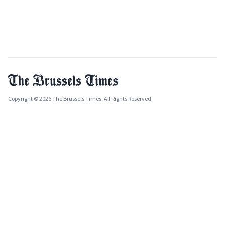
Copyright © 2026 The Brussels Times. All Rights Reserved.