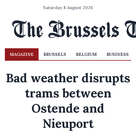
Saturday 8 August 2026
MAGAZINE
BRUSSELS
BELGIUM
BUSINESS
Bad weather disrupts
trams between
Ostende and
Nieuport