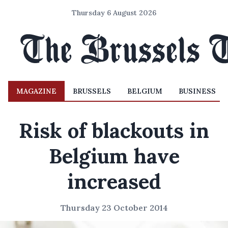
Thursday 6 August 2026
MAGAZINE
BRUSSELS
BELGIUM
BUSINESS
Risk of blackouts in
Belgium have
increased
Thursday 23 October 2014