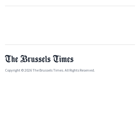
Copyright © 2026 The Brussels Times. All Rights Reserved.