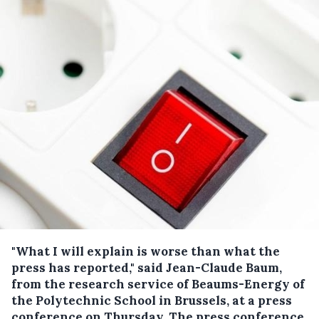
"What I will explain is worse than what the
press has reported," said Jean-Claude Baum,
from the research service of Beaums-Energy of
the Polytechnic School in Brussels, at a press
conference on Thursday.
The press conference