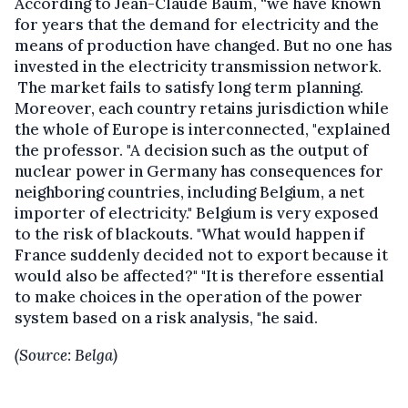
According to Jean-Claude Baum, “we have known
for years that the demand for electricity and the
means of production have changed. But no one has
invested in the electricity transmission network.
The market fails to satisfy long term planning.
Moreover, each country retains jurisdiction while
the whole of Europe is interconnected, "explained
the professor. "A decision such as the output of
nuclear power in Germany has consequences for
neighboring countries, including Belgium, a net
importer of electricity." Belgium is very exposed
to the risk of blackouts. "What would happen if
France suddenly decided not to export because it
would also be affected?" "It is therefore essential
to make choices in the operation of the power
system based on a risk analysis, "he said.
(Source: Belga)