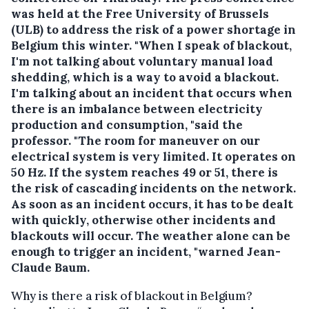
was held at the Free University of Brussels
(ULB) to address the risk of a power shortage in
Belgium this winter. "When I speak of blackout,
I'm not talking about voluntary manual load
shedding, which is a way to avoid a blackout.
I'm talking about an incident that occurs when
there is an imbalance between electricity
production and consumption, "said the
professor. "The room for maneuver on our
electrical system is very limited. It operates on
50 Hz. If the system reaches 49 or 51, there is
the risk of cascading incidents on the network.
As soon as an incident occurs, it has to be dealt
with quickly, otherwise other incidents and
blackouts will occur. The weather alone can be
enough to trigger an incident, "warned Jean-
Claude Baum.
Why is there a risk of blackout in Belgium?