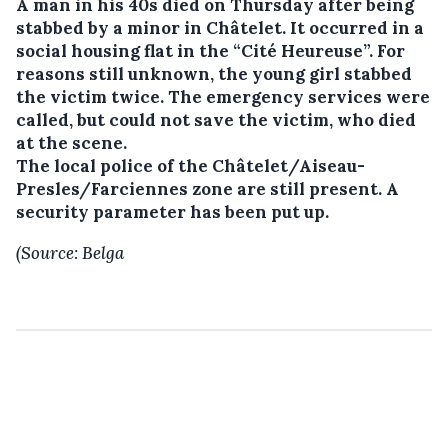
A man in his 40s died on Thursday after being
stabbed by a minor in Châtelet.
It occurred in a
social housing flat in the “Cité Heureuse”. For
reasons still unknown, the young girl stabbed
the victim twice. The emergency services were
called, but could not save the victim, who died
at the scene.
The local police of the Châtelet/Aiseau-
Presles/Farciennes zone are still present. A
security parameter has been put up.
(Source: Belga