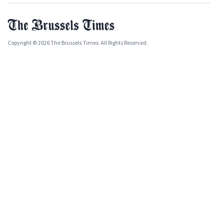
Copyright © 2026 The Brussels Times. All Rights Reserved.