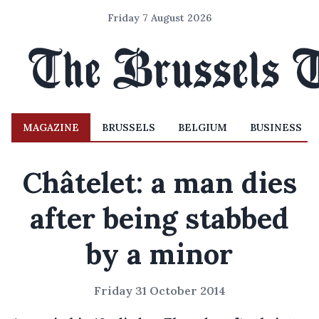
Friday 7 August 2026
MAGAZINE
BRUSSELS
BELGIUM
BUSINESS
Châtelet: a man dies
after being stabbed
by a minor
Friday 31 October 2014