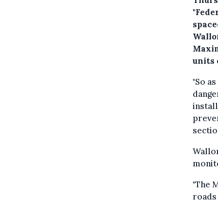
"Fede
spaced
Wallo
Maxim
units 
"So as
danger
instal
preven
sectio
Wallon
monito
"The M
roads 