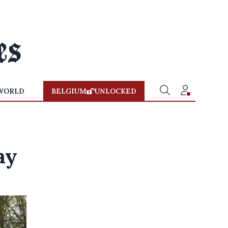
WORLD
BELGIUM
UNLOCKED
ay