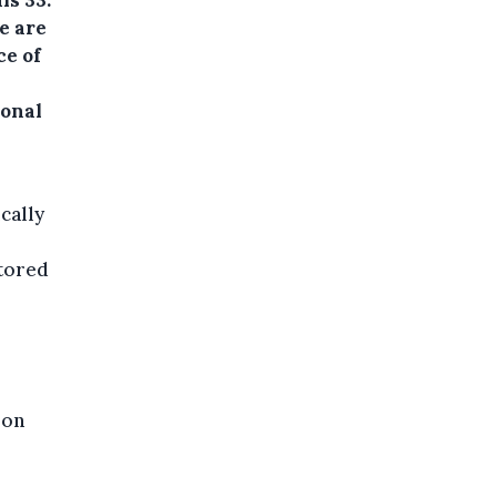
e are
ce of
ional
cally
itored
oon