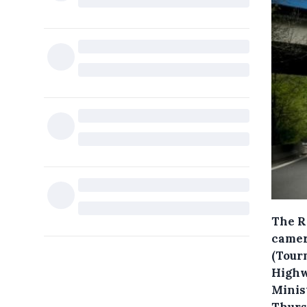
The R
camer
(Tour
Highw
Minis
Thurs