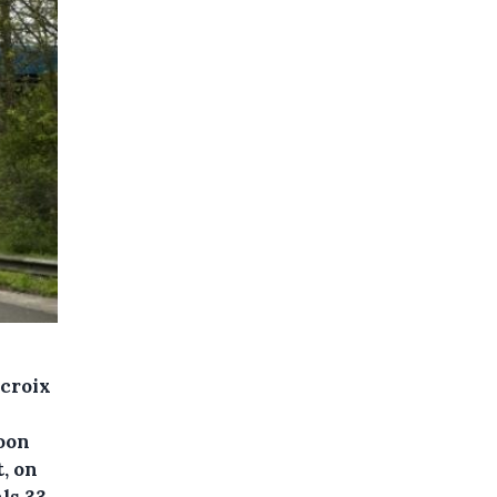
croix
oon
, on
ls 33.