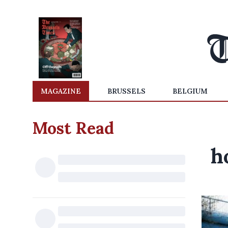
MAGAZINE
BRUSSELS
BELGIUM
Most Read
h