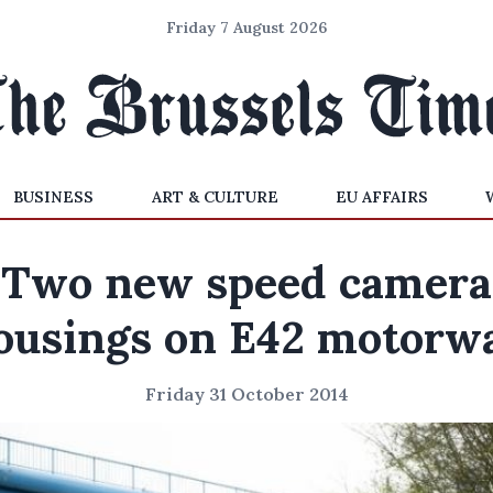
Friday 7 August 2026
BUSINESS
ART & CULTURE
EU AFFAIRS
Two new speed camera
ousings on E42 motorw
Friday 31 October 2014