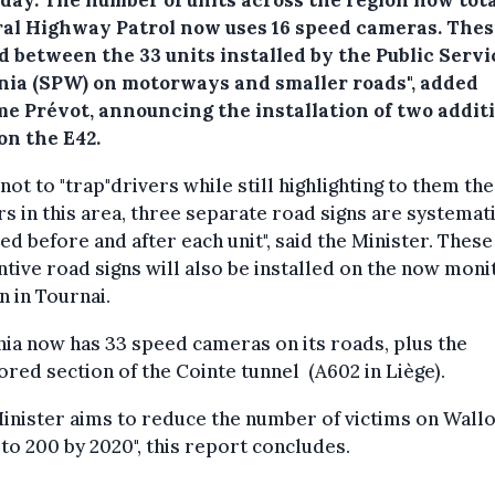
ral Highway Patrol now uses 16 speed cameras. Thes
 between the 33 units installed by the Public Servi
nia (SPW) on motorways and smaller roads", added
e Prévot, announcing the installation of two addit
on the E42.
 not to "trap"drivers while still highlighting to them the
s in this area, three separate road signs are systemati
led before and after each unit", said the Minister. These
tive road signs will also be installed on the now mon
n in Tournai.
ia now has 33 speed cameras on its roads, plus the
red section of the Cointe tunnel (A602 in Liège).
inister aims to reduce the number of victims on Wall
to 200 by 2020", this report concludes.