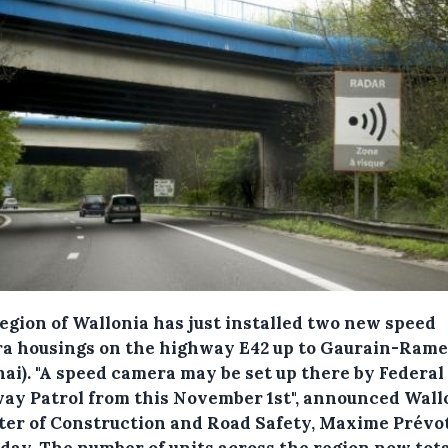
egion of Wallonia has just installed two new speed
a housings on the highway E42 up to Gaurain-Rame
nai).
"A speed camera may be set up there by Federal
ay Patrol from this November 1st", announced Wall
ter of Construction and Road Safety, Maxime Prévot
day. The number of units across the region now tota