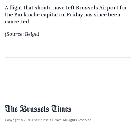
A flight that should have left Brussels Airport for
the Burkinabe capital on Friday has since been
cancelled.
(Source: Belga)
Copyright © 2026 The Brussels Times. All Rights Reserved.