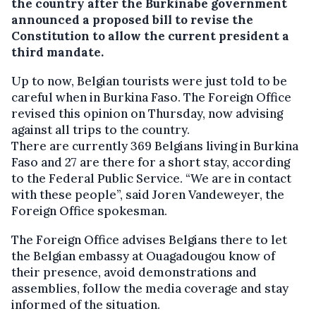
the country after the Burkinabe government
announced a proposed bill to revise the
Constitution to allow the current president a
third mandate.
Up to now, Belgian tourists were just told to be
careful when in Burkina Faso. The Foreign Office
revised this opinion on Thursday, now advising
against all trips to the country.
There are currently 369 Belgians living in Burkina
Faso and 27 are there for a short stay, according
to the Federal Public Service. “We are in contact
with these people”, said Joren Vandeweyer, the
Foreign Office spokesman.
The Foreign Office advises Belgians there to let
the Belgian embassy at Ouagadougou know of
their presence, avoid demonstrations and
assemblies, follow the media coverage and stay
informed of the situation.