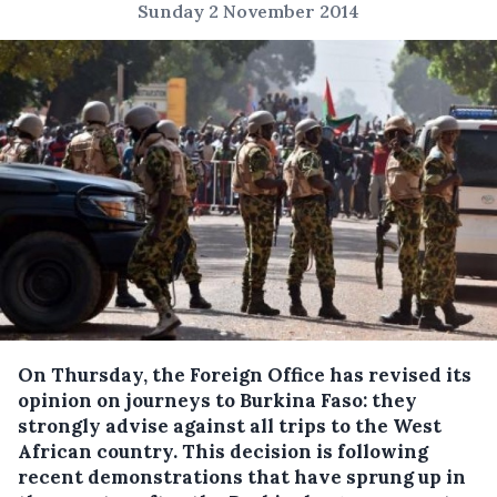
Sunday 2 November 2014
On Thursday, the Foreign Office has revised its
opinion on journeys to Burkina Faso: they
strongly advise against all trips to the West
African country.
This decision is following
recent demonstrations that have sprung up in