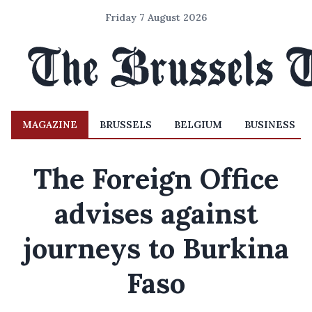
Friday 7 August 2026
MAGAZINE
BRUSSELS
BELGIUM
BUSINESS
The Foreign Office
advises against
journeys to Burkina
Faso