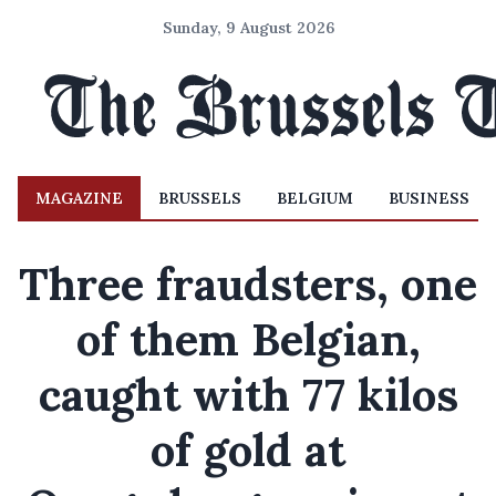
Sunday, 9 August 2026
MAGAZINE
BRUSSELS
BELGIUM
BUSINESS
Three fraudsters, one
of them Belgian,
caught with 77 kilos
of gold at