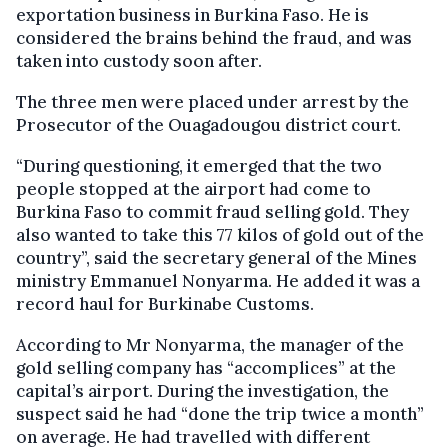
exportation business in Burkina Faso. He is
considered the brains behind the fraud, and was
taken into custody soon after.
The three men were placed under arrest by the
Prosecutor of the Ouagadougou district court.
“During questioning, it emerged that the two
people stopped at the airport had come to
Burkina Faso to commit fraud selling gold. They
also wanted to take this 77 kilos of gold out of the
country”, said the secretary general of the Mines
ministry Emmanuel Nonyarma. He added it was a
record haul for Burkinabe Customs.
According to Mr Nonyarma, the manager of the
gold selling company has “accomplices” at the
capital’s airport. During the investigation, the
suspect said he had “done the trip twice a month”
on average. He had travelled with different