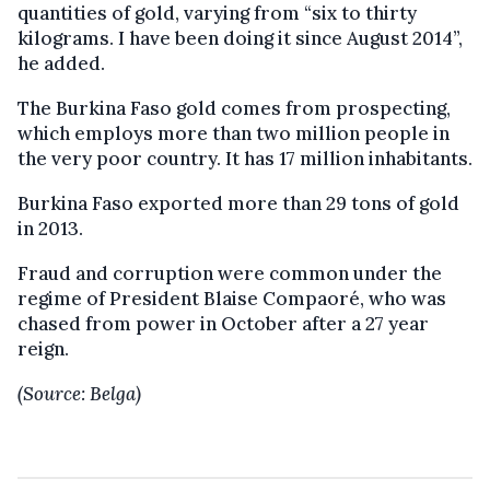
quantities of gold, varying from “six to thirty
kilograms. I have been doing it since August 2014”,
he added.
The Burkina Faso gold comes from prospecting,
which employs more than two million people in
the very poor country. It has 17 million inhabitants.
Burkina Faso exported more than 29 tons of gold
in 2013.
Fraud and corruption were common under the
regime of President Blaise Compaoré, who was
chased from power in October after a 27 year
reign.
(Source: Belga)