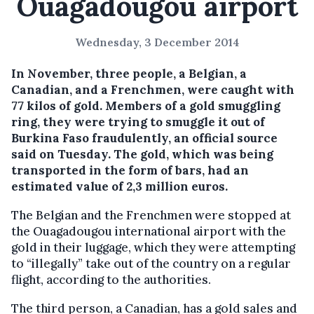
Ouagadougou airport
Wednesday, 3 December 2014
In November, three people, a Belgian, a
Canadian, and a Frenchmen, were caught with
77 kilos of gold.
Members of a gold smuggling
ring, they were trying to smuggle it out of
Burkina Faso fraudulently, an official source
said on Tuesday. The gold, which was being
transported in the form of bars, had an
estimated value of 2,3 million euros.
The Belgian and the Frenchmen were stopped at
the Ouagadougou international airport with the
gold in their luggage, which they were attempting
to “illegally” take out of the country on a regular
flight, according to the authorities.
The third person, a Canadian, has a gold sales and