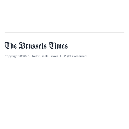
Copyright © 2026 The Brussels Times. All Rights Reserved.