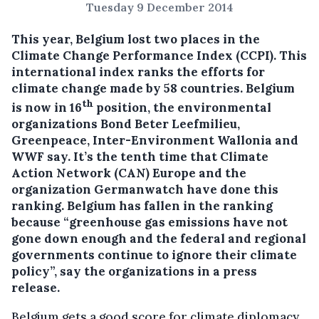
Tuesday 9 December 2014
This year, Belgium lost two places in the
Climate Change Performance Index (CCPI). This
international index ranks the efforts for
climate change made by 58 countries.
Belgium
th
is now in 16
position, the environmental
organizations Bond Beter Leefmilieu,
Greenpeace, Inter-Environment Wallonia and
WWF say. It’s the tenth time that Climate
Action Network (CAN) Europe and the
organization Germanwatch have done this
ranking. Belgium has fallen in the ranking
because “greenhouse gas emissions have not
gone down enough and the federal and regional
governments continue to ignore their climate
policy”, say the organizations in a press
release.
Belgium gets a good score for climate diplomacy,