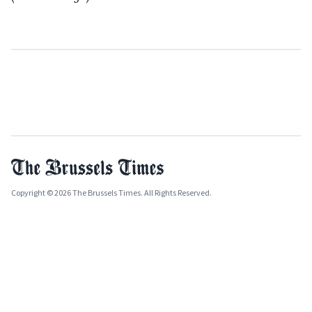
Copyright © 2026 The Brussels Times. All Rights Reserved.