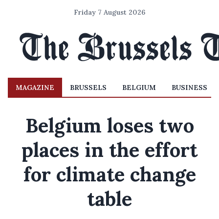
Friday 7 August 2026
MAGAZINE
BRUSSELS
BELGIUM
BUSINESS
Belgium loses two
places in the effort
for climate change
table