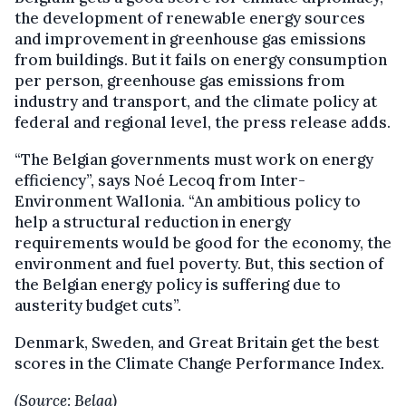
the development of renewable energy sources
and improvement in greenhouse gas emissions
from buildings. But it fails on energy consumption
per person, greenhouse gas emissions from
industry and transport, and the climate policy at
federal and regional level, the press release adds.
“The Belgian governments must work on energy
efficiency”, says Noé Lecoq from Inter-
Environment Wallonia. “An ambitious policy to
help a structural reduction in energy
requirements would be good for the economy, the
environment and fuel poverty. But, this section of
the Belgian energy policy is suffering due to
austerity budget cuts”.
Denmark, Sweden, and Great Britain get the best
scores in the Climate Change Performance Index.
(Source: Belga)