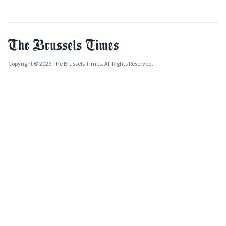
Copyright © 2026 The Brussels Times. All Rights Reserved.