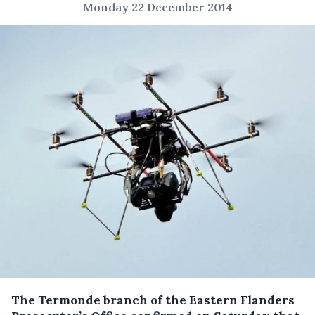
Monday 22 December 2014
The Termonde branch of the Eastern Flanders