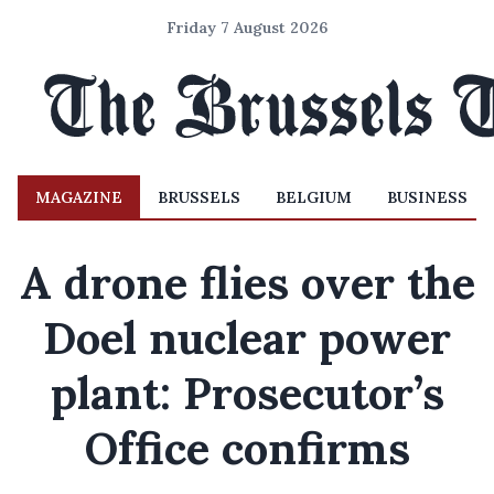
Friday 7 August 2026
MAGAZINE
BRUSSELS
BELGIUM
BUSINESS
A drone flies over the
Doel nuclear power
plant: Prosecutor’s
Office confirms