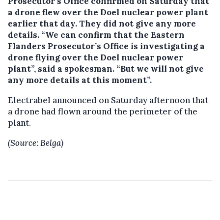
Prosecutor’s Office confirmed on Saturday that
a drone flew over the Doel nuclear power plant
earlier that day. They did not give any more
details.
“We can confirm that the Eastern
Flanders Prosecutor’s Office is investigating a
drone flying over the Doel nuclear power
plant”, said a spokesman. “But we will not give
any more details at this moment”.
Electrabel announced on Saturday afternoon that
a drone had flown around the perimeter of the
plant.
(Source: Belga)