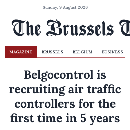
Sunday, 9 August 2026
MAGAZINE
BRUSSELS
BELGIUM
BUSINESS
Belgocontrol is
recruiting air traffic
controllers for the
first time in 5 years