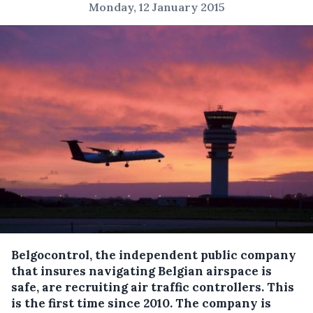
Monday, 12 January 2015
Belgocontrol, the independent public company
that insures navigating Belgian airspace is
safe, are recruiting air traffic controllers. This
is the first time since 2010.
The company is