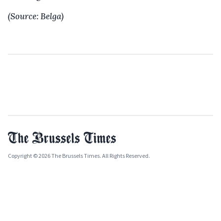
(Source: Belga)
Copyright © 2026 The Brussels Times. All Rights Reserved.