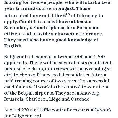
looking for twelve people, who will start a two
year training course in August. Those
th
interested have until the 6
of February to
apply. Candidates must have at least a
Secondary school diploma, be a European
citizen, and provide a character reference.
They must also have a good knowledge of
English.
Belgocontrol expects between 1,000 and 1,200
applicants. There will be several tests (skills test,
medical check-up, interviews with a psychologist
etc) to choose 12 successful candidates. After a
paid training course of two years, the successful
candidates will work in the control tower at one
of the Belgian airports. They are in Antwerp,
Brussels, Charleroi, Liège and Ostende.
Around 270 air traffic controllers currently work
for Belgocontrol.