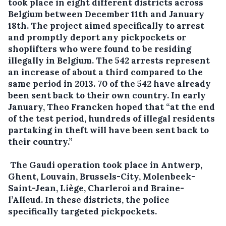
took place in eight different districts across
Belgium between December 11th and January
18th. The project aimed specifically to arrest
and promptly deport any pickpockets or
shoplifters who were found to be residing
illegally in Belgium. The 542 arrests represent
an increase of about a third compared to the
same period in 2013. 70 of the 542 have already
been sent back to their own country. In early
January, Theo Francken hoped that “at the end
of the test period, hundreds of illegal residents
partaking in theft will have been sent back to
their country.”
The Gaudi operation took place in Antwerp,
Ghent, Louvain, Brussels-City, Molenbeek-
Saint-Jean, Liège, Charleroi and Braine-
l’Alleud. In these districts, the police
specifically targeted pickpockets.