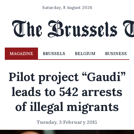
Saturday, 8 August 2026
MAGAZINE
BRUSSELS
BELGIUM
BUSINESS
Pilot project “Gaudi”
leads to 542 arrests
of illegal migrants
Tuesday, 3 February 2015