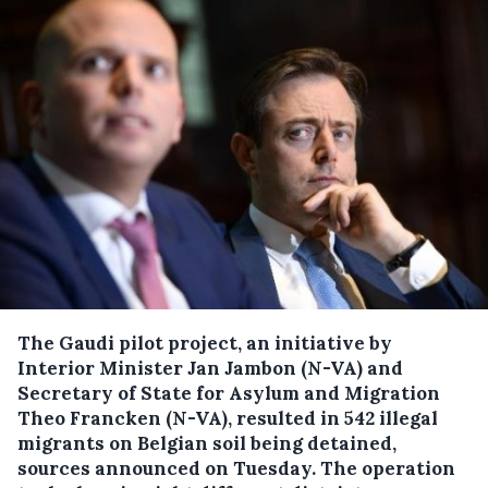
The Gaudi pilot project, an initiative by
Interior Minister Jan Jambon (N-VA) and
Secretary of State for Asylum and Migration
Theo Francken (N-VA), resulted in 542 illegal
migrants on Belgian soil being detained,
sources announced on Tuesday.
The operation