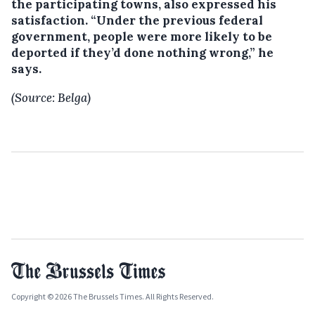
the participating towns, also expressed his
satisfaction. “Under the previous federal
government, people were more likely to be
deported if they’d done nothing wrong,” he
says.
(Source: Belga)
Copyright © 2026 The Brussels Times. All Rights Reserved.