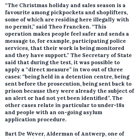
“The Christmas holiday and sales season is a
favourite among pickpockets and shoplifters,
some of which are residing here illegally with
no permit,” said Theo Francken. “This
operation makes people feel safer and sends a
message to, for example, participating police
services, that their work is being monitored
and they have support.” The Secretary of State
said that during the test, it was possible to
apply a “direct measure” in two out of three
cases: “being held in a detention centre, being
sent before the prosecution, being sent back to
prison because they were already the subject of
an alert or had not yet been identified”. The
other cases relate in particular to under-18s
and people with an on-going asylum
application procedure.
Bart De Wever, Alderman of Antwerp, one of