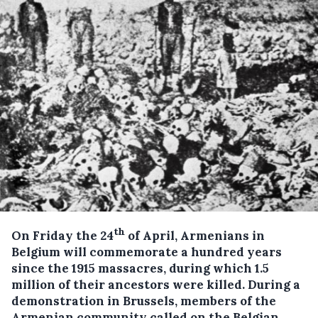
th
On Friday the 24
of April, Armenians in
Belgium will commemorate a hundred years
since the 1915 massacres, during which 1.5
million of their ancestors were killed.
During a
demonstration in Brussels, members of the
Armenian community called on the Belgian