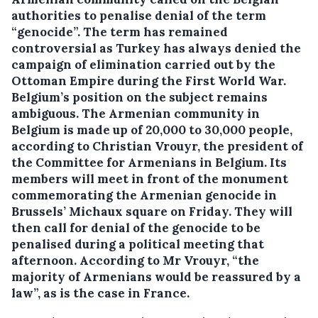
authorities to penalise denial of the term
“genocide”. The term has remained
controversial as Turkey has always denied the
campaign of elimination carried out by the
Ottoman Empire during the First World War.
Belgium’s position on the subject remains
ambiguous. The Armenian community in
Belgium is made up of 20,000 to 30,000 people,
according to Christian Vrouyr, the president of
the Committee for Armenians in Belgium. Its
members will meet in front of the monument
commemorating the Armenian genocide in
Brussels’ Michaux square on Friday. They will
then call for denial of the genocide to be
penalised during a political meeting that
afternoon. According to Mr Vrouyr, “the
majority of Armenians would be reassured by a
law”, as is the case in France.