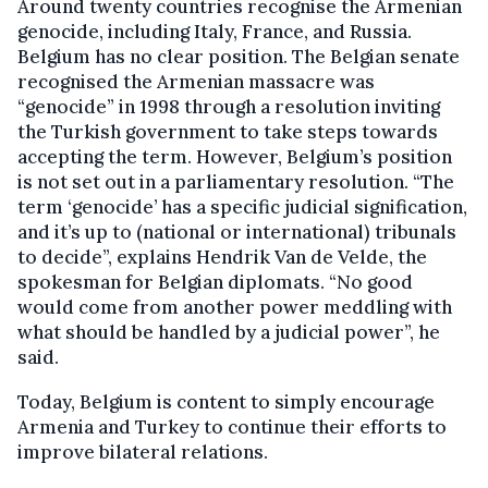
Around twenty countries recognise the Armenian
genocide, including Italy, France, and Russia.
Belgium has no clear position. The Belgian senate
recognised the Armenian massacre was
“genocide” in 1998 through a resolution inviting
the Turkish government to take steps towards
accepting the term. However, Belgium’s position
is not set out in a parliamentary resolution. “The
term ‘genocide’ has a specific judicial signification,
and it’s up to (national or international) tribunals
to decide”, explains Hendrik Van de Velde, the
spokesman for Belgian diplomats. “No good
would come from another power meddling with
what should be handled by a judicial power”, he
said.
Today, Belgium is content to simply encourage
Armenia and Turkey to continue their efforts to
improve bilateral relations.