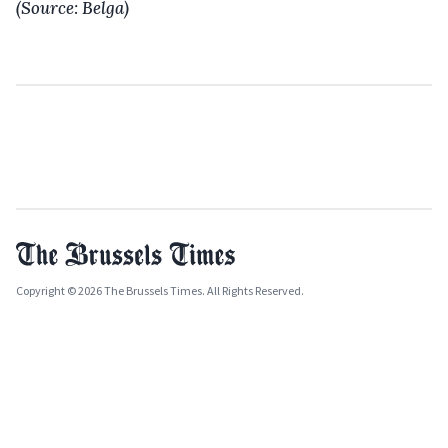
(Source: Belga)
Copyright © 2026 The Brussels Times. All Rights Reserved.