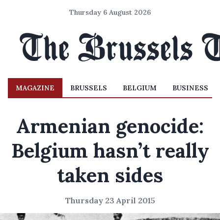
Thursday 6 August 2026
MAGAZINE
BRUSSELS
BELGIUM
BUSINESS
Armenian genocide:
Belgium hasn’t really
taken sides
Thursday 23 April 2015