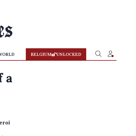
WORLD
BELGIUM
UNLOCKED
f a
eroi