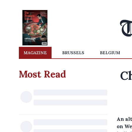
MAGAZINE
BRUSSELS
BELGIUM
Most Read
Ch
An alt
on We