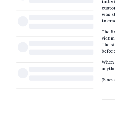
indivi
custo
was s
to em
The fi
victim
The st
before
When i
anythi
(Sourc