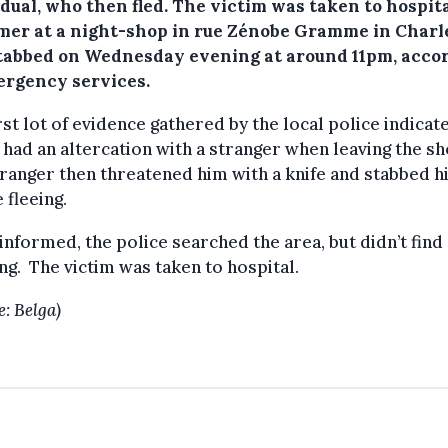
dual, who then fled. The victim was taken to hospita
mer at a night-shop in rue Zénobe Gramme in Charl
tabbed on Wednesday evening at around 11pm, acco
ergency services.
rst lot of evidence gathered by the local police indicat
 had an altercation with a stranger when leaving the sh
ranger then threatened him with a knife and stabbed h
 fleeing.
nformed, the police searched the area, but didn’t find
ng. The victim was taken to hospital.
e: Belga)