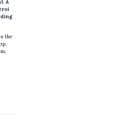
l. A
eroi
rding
es the
op.
im,