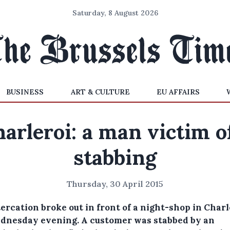
Saturday, 8 August 2026
BUSINESS
ART & CULTURE
EU AFFAIRS
arleroi: a man victim o
stabbing
Thursday, 30 April 2015
ercation broke out in front of a night-shop in Charl
dnesday evening.
A customer was stabbed by an