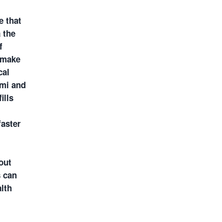
e that
 the
f
o make
cal
ami and
ills
faster
out
s can
lth