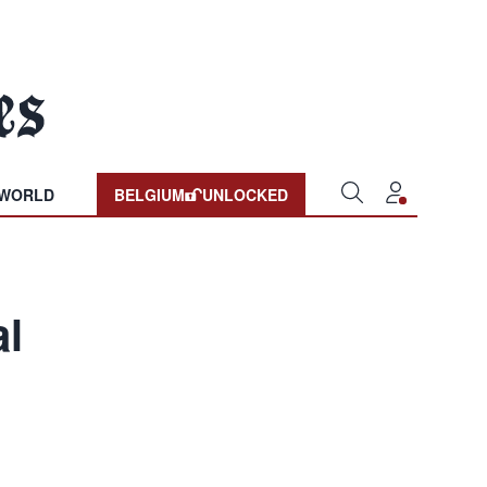
WORLD
BELGIUM
UNLOCKED
al