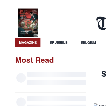
MAGAZINE
BRUSSELS
BELGIUM
Most Read
s