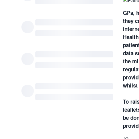
GPs, h
they c
intern
Health
patien
data s
the mi
regula
provid
whilst
To rai
leafle
be don
provid