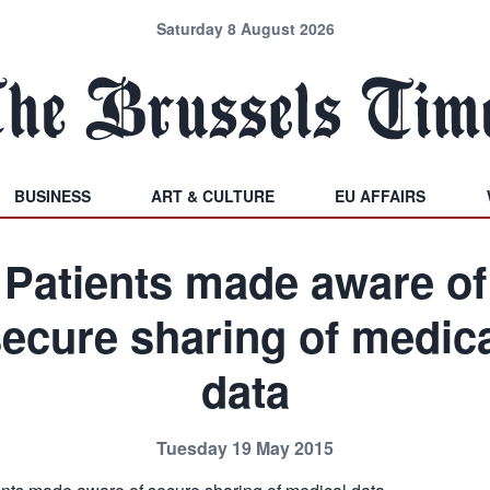
Saturday 8 August 2026
BUSINESS
ART & CULTURE
EU AFFAIRS
Patients made aware of
ecure sharing of medic
data
Tuesday 19 May 2015