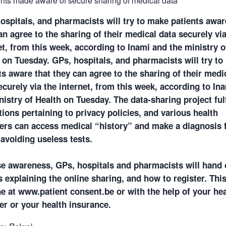
ospitals, and pharmacists will try to make patients awar
an agree to the sharing of their medical data securely via
et, from this week, according to Inami and the ministry o
 on Tuesday.
GPs, hospitals, and pharmacists will try t
ts aware that they can agree to the sharing of their medi
ecurely via the internet, from this week, according to In
nistry of Health on Tuesday. The data-sharing project fulf
tions pertaining to privacy policies, and various health
ers can access medical “history” and make a diagnosis 
 avoiding useless tests.
se awareness, GPs, hospitals and pharmacists will hand 
ts explaining the online sharing, and how to register. Thi
e at www.patient consent.be or with the help of your hea
er or your health insurance.