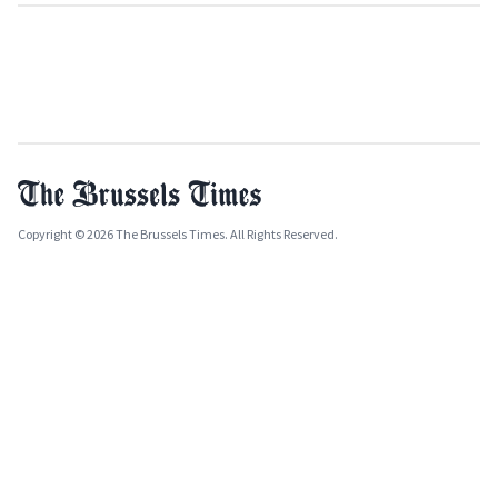
Copyright © 2026 The Brussels Times. All Rights Reserved.