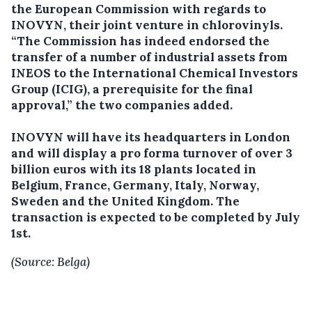
the European Commission with regards to
INOVYN, their joint venture in chlorovinyls.
“The Commission has indeed endorsed the
transfer of a number of industrial assets from
INEOS to the International Chemical Investors
Group (ICIG), a prerequisite for the final
approval,” the two companies added.
INOVYN will have its headquarters in London
and will display a pro forma turnover of over 3
billion euros with its 18 plants located in
Belgium, France, Germany, Italy, Norway,
Sweden and the United Kingdom. The
transaction is expected to be completed by July
1st.
(Source: Belga)