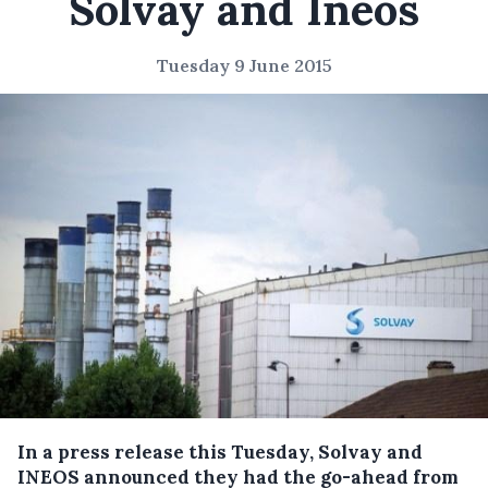
Solvay and Ineos
Tuesday 9 June 2015
In a press release this Tuesday, Solvay and
INEOS announced they had the go-ahead from