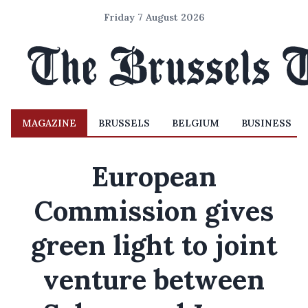
Friday 7 August 2026
MAGAZINE
BRUSSELS
BELGIUM
BUSINESS
European
Commission gives
green light to joint
venture between