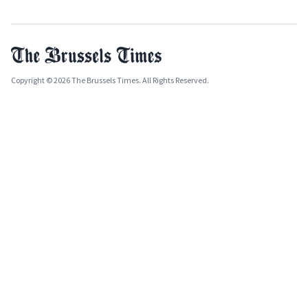
Copyright © 2026 The Brussels Times. All Rights Reserved.