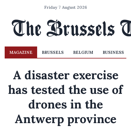
Friday 7 August 2026
MAGAZINE
BRUSSELS
BELGIUM
BUSINESS
A disaster exercise
has tested the use of
drones in the
Antwerp province