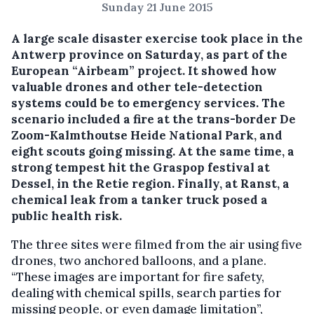
Sunday 21 June 2015
A large scale disaster exercise took place in the
Antwerp province on Saturday, as part of the
European “Airbeam” project.
It showed how
valuable drones and other tele-detection
systems could be to emergency services. The
scenario included a fire at the trans-border De
Zoom-Kalmthoutse Heide National Park, and
eight scouts going missing. At the same time, a
strong tempest hit the Graspop festival at
Dessel, in the Retie region. Finally, at Ranst, a
chemical leak from a tanker truck posed a
public health risk.
The three sites were filmed from the air using five
drones, two anchored balloons, and a plane.
“These images are important for fire safety,
dealing with chemical spills, search parties for
missing people, or even damage limitation”,