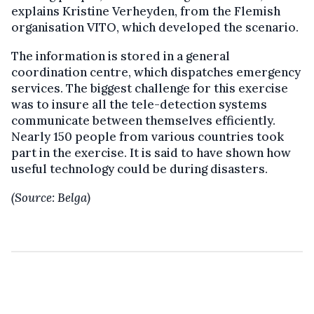
explains Kristine Verheyden, from the Flemish
organisation VITO, which developed the scenario.
The information is stored in a general
coordination centre, which dispatches emergency
services. The biggest challenge for this exercise
was to insure all the tele-detection systems
communicate between themselves efficiently.
Nearly 150 people from various countries took
part in the exercise. It is said to have shown how
useful technology could be during disasters.
(Source: Belga)