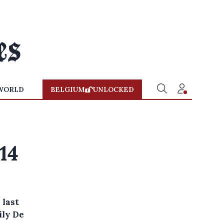
WORLD
BELGIUM
UNLOCKED
14
 last
ily De