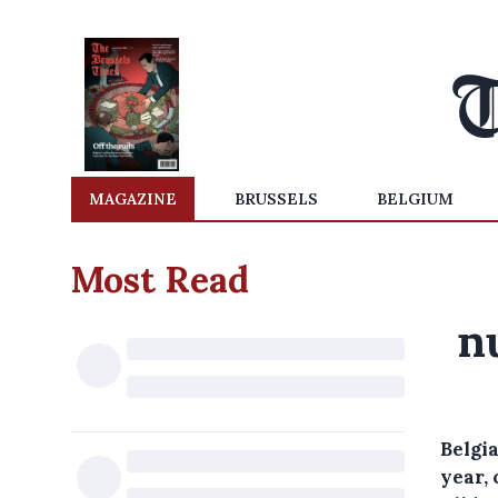
MAGAZINE
BRUSSELS
BELGIUM
Most Read
n
Belgia
year, 