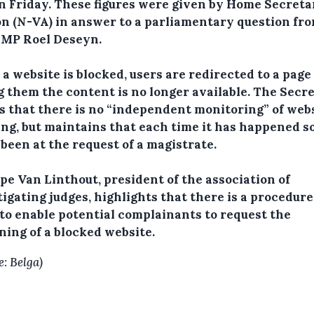
n Friday.
These figures were given by Home Secreta
n (N-VA) in answer to a parliamentary question fr
MP Roel Deseyn.
a website is blocked, users are redirected to a page
ng them the content is no longer available. The Secr
s that there is no “independent monitoring” of web
ng, but maintains that each time it has happened so
 been at the request of a magistrate.
pe Van Linthout, president of the association of
igating judges, highlights that there is a procedure
 to enable potential complainants to request the
ning of a blocked website.
e: Belga)