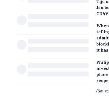
Tijd o
Jambo
CD&V 
When 
telli
admit
blocki
it has
Philip
invest
place
reope
(Sourc