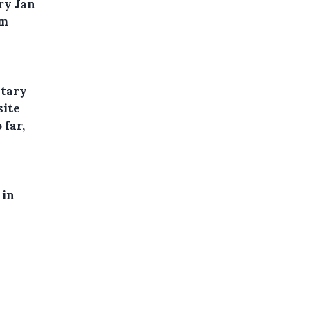
ry Jan
om
etary
site
 far,
 in