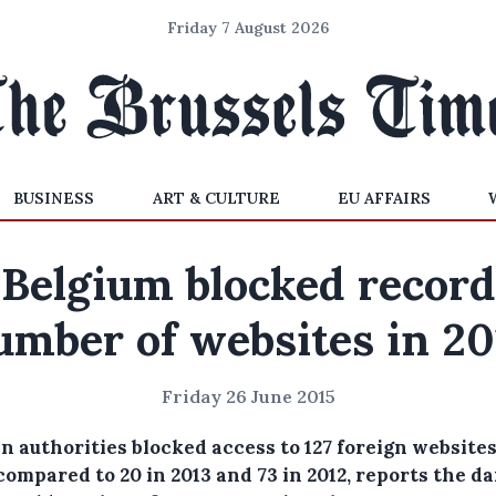
Friday 7 August 2026
BUSINESS
ART & CULTURE
EU AFFAIRS
Belgium blocked record
umber of websites in 20
Friday 26 June 2015
n authorities blocked access to 127 foreign websites
compared to 20 in 2013 and 73 in 2012, reports the da