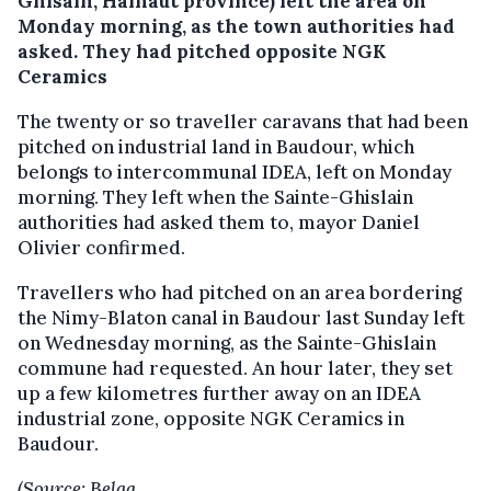
Ghisain, Hainaut province) left the area on
Monday morning, as the town authorities had
asked.
They had pitched opposite NGK
Ceramics
The twenty or so traveller caravans that had been
pitched on industrial land in Baudour, which
belongs to intercommunal IDEA, left on Monday
morning. They left when the Sainte-Ghislain
authorities had asked them to, mayor Daniel
Olivier confirmed.
Travellers who had pitched on an area bordering
the Nimy-Blaton canal in Baudour last Sunday left
on Wednesday morning, as the Sainte-Ghislain
commune had requested. An hour later, they set
up a few kilometres further away on an IDEA
industrial zone, opposite NGK Ceramics in
Baudour.
(Source: Belga