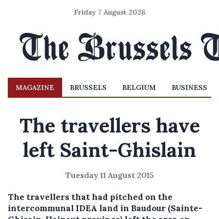
Friday 7 August 2026
MAGAZINE
BRUSSELS
BELGIUM
BUSINESS
The travellers have
left Saint-Ghislain
Tuesday 11 August 2015
The travellers that had pitched on the
intercommunal IDEA land in Baudour (Sainte-