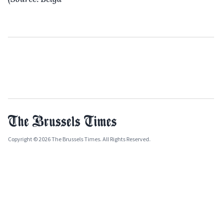
Copyright © 2026 The Brussels Times. All Rights Reserved.