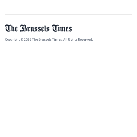
Copyright © 2026 The Brussels Times. All Rights Reserved.