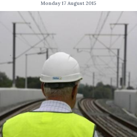
Monday 17 August 2015