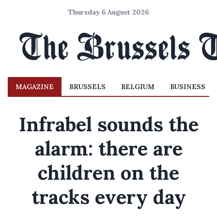
Thursday 6 August 2026
MAGAZINE
BRUSSELS
BELGIUM
BUSINESS
Infrabel sounds the
alarm: there are
children on the
tracks every day