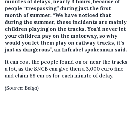
minutes of delays, nearly 3 hours, because of
people “trespassing” during just the first
month of summer. “We have noticed that
during the summer, these incidents are mainly
children playing on the tracks. You’d never let
your children pay on the motorway, so why
would you let them play on railway tracks, it’s
just as dangerous”, an Infrabel spokesman said.
It can cost the people found on or near the tracks
a lot, as the SNCB can give then a 3,000 euro fine
and claim 89 euros for each minute of delay.
(Source: Belga)