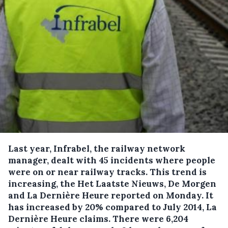
Last year, Infrabel, the railway network
manager, dealt with 45 incidents where people
were on or near railway tracks.
This trend is
increasing, the Het Laatste Nieuws, De Morgen
and La Dernière Heure reported on Monday. It
has increased by 20% compared to July 2014, La
Dernière Heure claims. There were 6,204