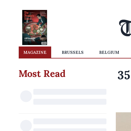
MAGAZINE
BRUSSELS
BELGIUM
Most Read
35