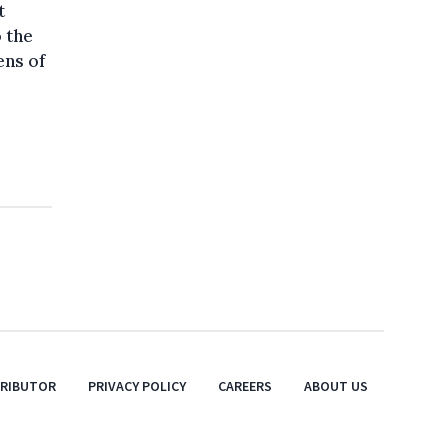
t
o the
ens of
TRIBUTOR
PRIVACY POLICY
CAREERS
ABOUT US