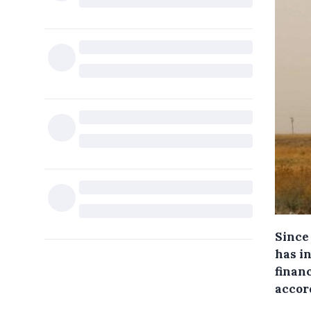
Since 
has in
finan
accor