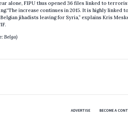
ear alone, FIPU thus opened 36 files linked to terroris
ing.“The increase continues in 2015. It is highly linked t
Belgian jihadists leaving for Syria,” explains Kris Mesk
IF.
e: Belga)
ADVERTISE
BECOME A CON