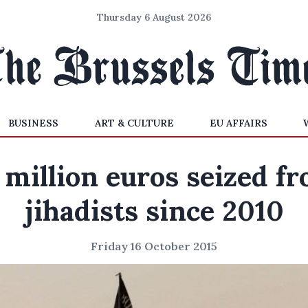
Thursday 6 August 2026
BUSINESS
ART & CULTURE
EU AFFAIRS
 million euros seized f
jihadists since 2010
Friday 16 October 2015