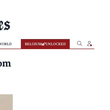
WORLD
BELGIUM
UNLOCKED
rom