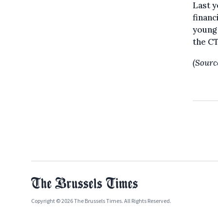
Last y
financ
young 
the CT
(Sourc
Copyright © 2026 The Brussels Times. All Rights Reserved.