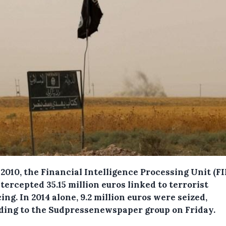
2010, the Financial Intelligence Processing Unit (F
tercepted 35.15 million euros linked to terrorist
cing.
In 2014 alone, 9.2 million euros were seized,
ding to the Sudpressenewspaper group on Friday.