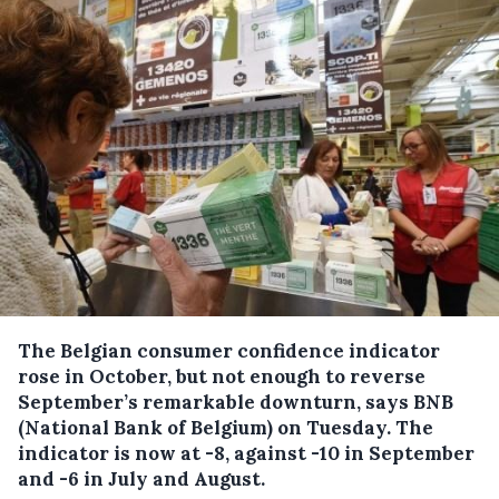
The Belgian consumer confidence indicator
rose in October, but not enough to reverse
September’s remarkable downturn, says BNB
(National Bank of Belgium) on Tuesday.
The
indicator is now at -8, against -10 in September
and -6 in July and August.