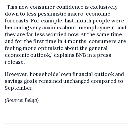
“This new consumer confidence is exclusively
down to less pessimistic macro-economic
forecasts. For example, last month people were
becoming very anxious about unemployment, and
they are far less worried now. At the same time,
and for the first time in 4 months, consumers are
feeling more optimistic about the general
economic outlook,” explains BNB in a press
release.
However, households’ own financial outlook and
savings goals remained unchanged compared to
September.
(Source: Belga)