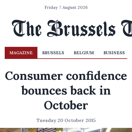
Friday 7 August 2026
MAGAZINE
BRUSSELS
BELGIUM
BUSINESS
Consumer confidence
bounces back in
October
Tuesday 20 October 2015