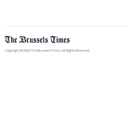
Copyright © 2026 The Brussels Times. All Rights Reserved.