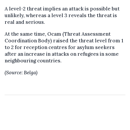
A level-2 threat implies an attack is possible but
unlikely, whereas a level 3 reveals the threat is
real and serious.
At the same time, Ocam (Threat Assessment
Coordination Body) raised the threat level from 1
to 2 for reception centres for asylum seekers
after an increase in attacks on refugees in some
neighbouring countries.
(Source: Belga)