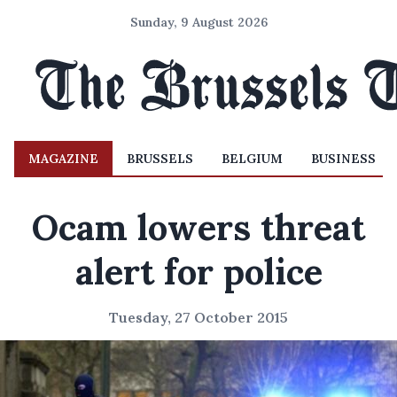
Sunday, 9 August 2026
MAGAZINE
BRUSSELS
BELGIUM
BUSINESS
Ocam lowers threat
alert for police
Tuesday, 27 October 2015