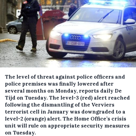
The level of threat against police officers and
police premises was finally lowered after
several months on Monday, reports daily De
Tijd on Tuesday.
The level-3 (red) alert reached
following the dismantling of the Verviers
terrorist cell in January was downgraded to a
level-2 (orange) alert. The Home Office’s crisis
unit will rule on appropriate security measures
on Tuesday.