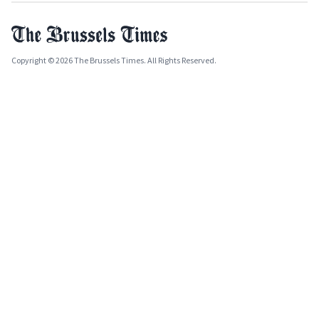
Copyright © 2026 The Brussels Times. All Rights Reserved.