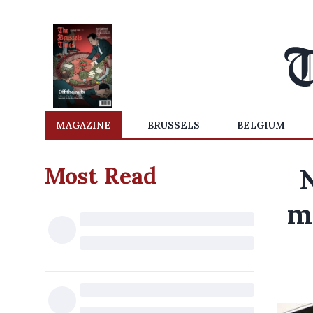
MAGAZINE
BRUSSELS
BELGIUM
Most Read
N
m