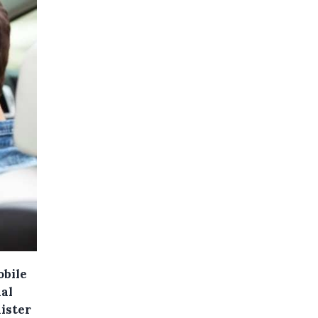
obile
nal
ister