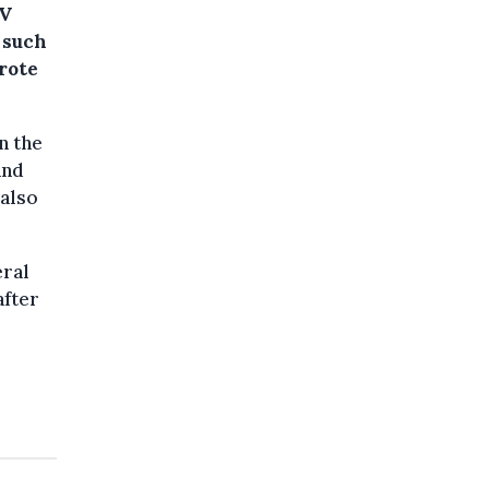
&V
 such
rote
n the
and
 also
eral
after