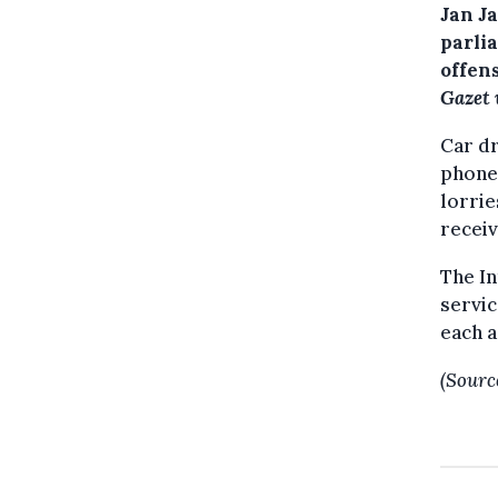
Jan J
parli
offen
Gazet
Car dr
phone 
lorrie
receiv
The In
servic
each a
(Sourc