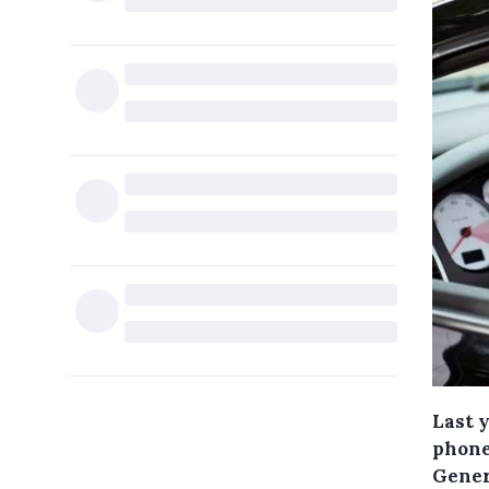
Last y
phone
Gener