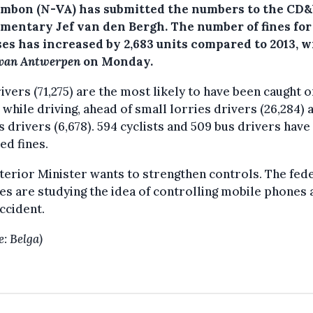
ambon (N-VA) has submitted the numbers to the CD
amentary Jef van den Bergh. The number of fines for
ses has increased by 2,683 units compared to 2013, w
 van Antwerpen
on Monday.
ivers (71,275) are the most likely to have been caught o
while driving, ahead of small lorries drivers (26,284) 
s drivers (6,678). 594 cyclists and 509 bus drivers have
ed fines.
terior Minister wants to strengthen controls. The fed
es are studying the idea of controlling mobile phones 
ccident.
e: Belga)