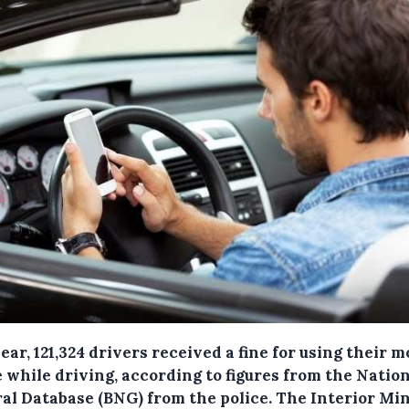
ear, 121,324 drivers received a fine for using their m
 while driving, according to figures from the Natio
al Database (BNG) from the police.
The Interior Min