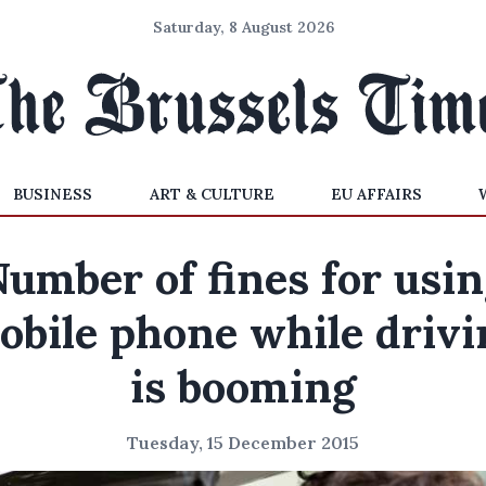
Saturday, 8 August 2026
BUSINESS
ART & CULTURE
EU AFFAIRS
umber of fines for usi
obile phone while drivi
is booming
Tuesday, 15 December 2015