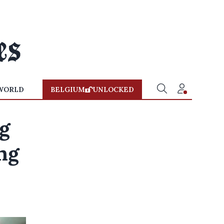
WORLD
BELGIUM
UNLOCKED
ng
ng