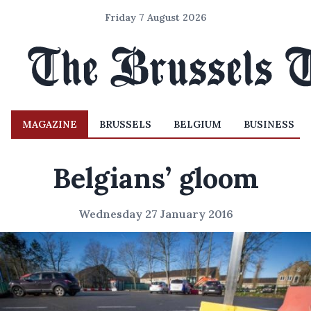
Friday 7 August 2026
MAGAZINE
BRUSSELS
BELGIUM
BUSINESS
Belgians’ gloom
Wednesday 27 January 2016