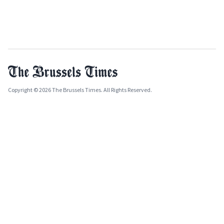
Copyright © 2026 The Brussels Times. All Rights Reserved.