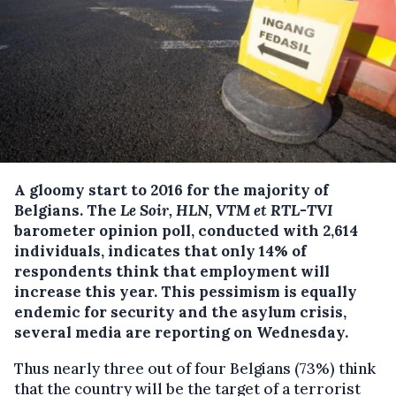
A gloomy start to 2016 for the majority of
Belgians. The
Le Soir, HLN, VTM et RTL-TVI
barometer opinion poll, conducted with 2,614
individuals, indicates that only 14% of
respondents think that employment will
increase this year.
This pessimism is equally
endemic for security and the asylum crisis,
several media are reporting on Wednesday.
Thus nearly three out of four Belgians (73%) think
that the country will be the target of a terrorist