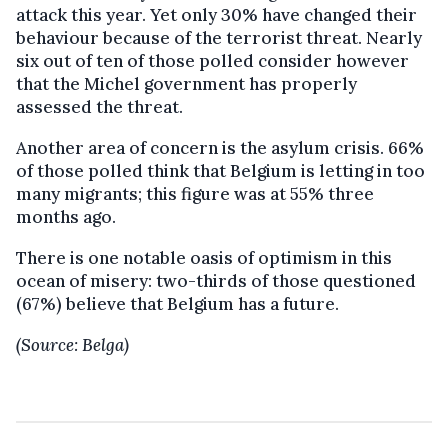
attack this year. Yet only 30% have changed their
behaviour because of the terrorist threat. Nearly
six out of ten of those polled consider however
that the Michel government has properly
assessed the threat.
Another area of concern is the asylum crisis. 66%
of those polled think that Belgium is letting in too
many migrants; this figure was at 55% three
months ago.
There is one notable oasis of optimism in this
ocean of misery: two-thirds of those questioned
(67%) believe that Belgium has a future.
(Source: Belga)