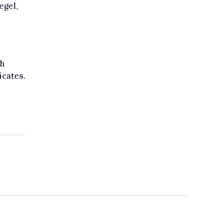
egel,
th
icates.