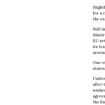
Slight
for a 
the ex
Still 
illust
EU set
its tr
arsena
One o
states
Under 
after 
wishes
agreem
the E