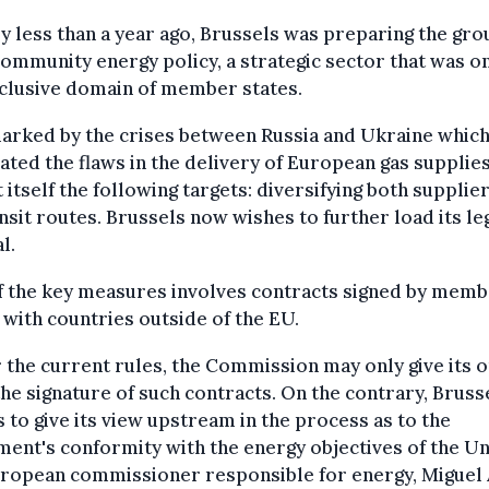
ly less than a year ago, Brussels was preparing the gr
community energy policy, a strategic sector that was o
clusive domain of member states.
marked by the crises between Russia and Ukraine whic
rated the flaws in the delivery of European gas supplies
 itself the following targets: diversifying both supplie
ansit routes. Brussels now wishes to further load its le
l.
f the key measures involves contracts signed by mem
 with countries outside of the EU.
the current rules, the Commission may only give its 
the signature of such contracts. On the contrary, Bruss
 to give its view upstream in the process as to the
ent's conformity with the energy objectives of the Un
uropean commissioner responsible for energy, Miguel 