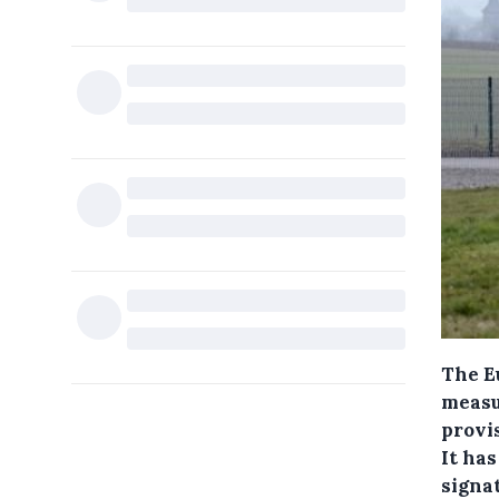
The E
measu
provis
It has
signat