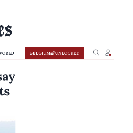
WORLD
BELGIUM
UNLOCKED
say
ts