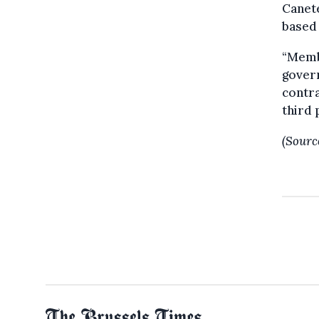
Canete
based 
“Membe
gover
contr
third 
(Sourc