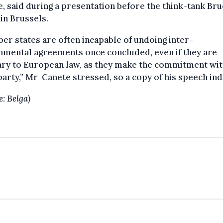
, said during a presentation before the think-tank Bru
in Brussels.
r states are often incapable of undoing inter-
nmental agreements once concluded, even if they are
ary to European law, as they make the commitment wi
party,” Mr Canete stressed, so a copy of his speech ind
e: Belga)