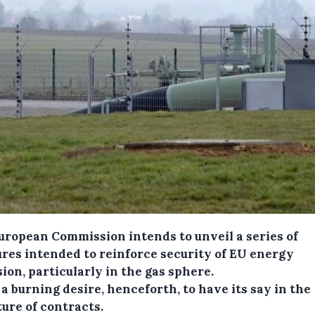
uropean Commission intends to unveil a series of
res intended to reinforce security of EU energy
ion, particularly in the gas sphere.
 a burning desire, henceforth, to have its say in the
ure of contracts.