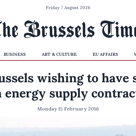
Friday 7 August 2026
BUSINESS
ART & CULTURE
EU AFFAIRS
ussels wishing to have 
n energy supply contrac
Monday 15 February 2016