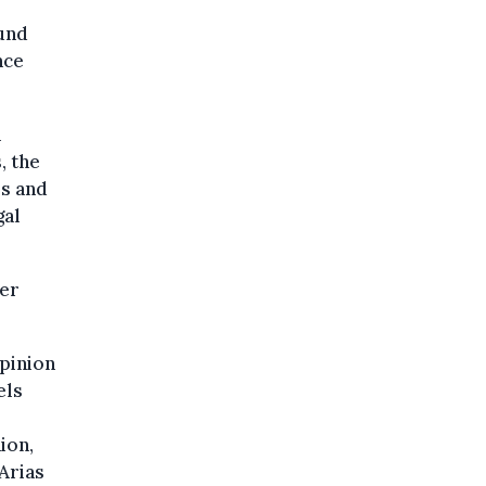
ound
nce
h
, the
rs and
gal
ber
opinion
els
ion,
Arias