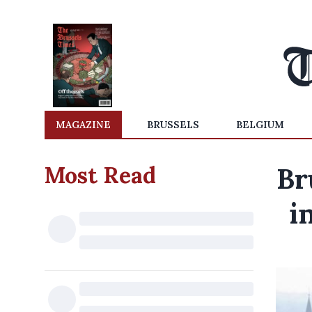
MAGAZINE
BRUSSELS
BELGIUM
Most Read
Br
i