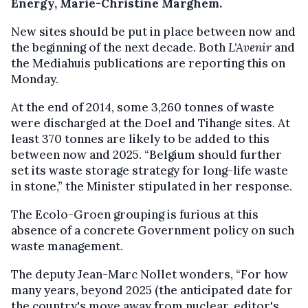
Energy, Marie-Christine Marghem.
New sites should be put in place between now and
the beginning of the next decade. Both
L'Avenir
and
the Mediahuis publications are reporting this on
Monday.
At the end of 2014, some 3,260 tonnes of waste
were discharged at the Doel and Tihange sites. At
least 370 tonnes are likely to be added to this
between now and 2025. “Belgium should further
set its waste storage strategy for long-life waste
in stone,” the Minister stipulated in her response.
The Ecolo-Groen grouping is furious at this
absence of a concrete Government policy on such
waste management.
The deputy Jean-Marc Nollet wonders, “For how
many years, beyond 2025 (the anticipated date for
the country's move away from nuclear, editor's