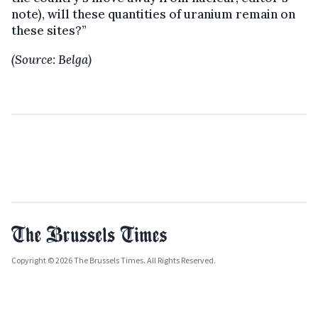
note), will these quantities of uranium remain on
these sites?”
(Source: Belga)
Copyright © 2026 The Brussels Times. All Rights Reserved.