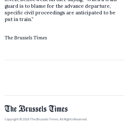
guard is to blame for the advance departure,
specific civil proceedings are anticipated to be
put in train.”
The Brussels Times
Copyright © 2026 The Brussels Times. All Rights Reserved.