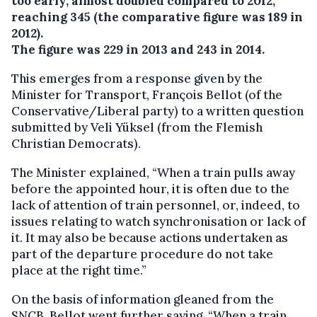
too early, almost doubled compared to 2012,
reaching 345 (the comparative figure was 189 in
2012).
The figure was 229 in 2013 and 243 in 2014.
This emerges from a response given by the
Minister for Transport, François Bellot (of the
Conservative/Liberal party) to a written question
submitted by Veli Yüksel (from the Flemish
Christian Democrats).
The Minister explained, “When a train pulls away
before the appointed hour, it is often due to the
lack of attention of train personnel, or, indeed, to
issues relating to watch synchronisation or lack of
it. It may also be because actions undertaken as
part of the departure procedure do not take
place at the right time.”
On the basis of information gleaned from the
SNCB, Bellot went further saying, “When a train