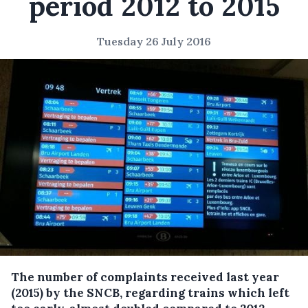
period 2012 to 2015
Tuesday 26 July 2016
The number of complaints received last year
(2015) by the SNCB, regarding trains which left