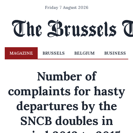
Friday 7 August 2026
MAGAZINE
BRUSSELS
BELGIUM
BUSINESS
Number of
complaints for hasty
departures by the
SNCB doubles in