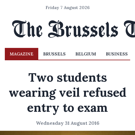
Friday 7 August 2026
MAGAZINE
BRUSSELS
BELGIUM
BUSINESS
Two students
wearing veil refused
entry to exam
Wednesday 31 August 2016