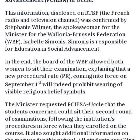
Advancement (FCIESA) in Uccle.
This information, disclosed on RTBF (the French
radio and television channel) was confirmed by
Stéphanie Wilmet, the spokeswoman for the
Minister for the Wallonia-Brussels Federation
(WBF), Isabelle Simonis. Simonis is responsible
for Education in Social Advancement.
In the end, the board of the WBF allowed both
women to sit their examination, explaining that a
new procedural rule (PR), coming into force on
st
September 1
will indeed prohibit wearing of
visible religious belief symbols.
The Minister requested FCIESA-Uccle that the
students concerned could sit their second round
of examinations, following the institution's
procedures in force when they enrolled on the
course. It also sought additional information on