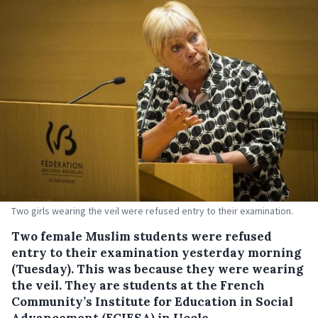
Two girls wearing the veil were refused entry to their examination.
Two female Muslim students were refused
entry to their examination yesterday morning
(Tuesday). This was because they were wearing
the veil.
They are students at the French
Community’s Institute for Education in Social