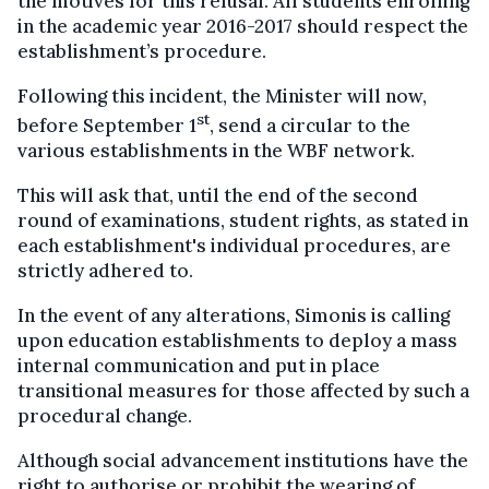
the motives for this refusal. All students enrolling
in the academic year 2016-2017 should respect the
establishment’s procedure.
Following this incident, the Minister will now,
st
before September 1
, send a circular to the
various establishments in the WBF network.
This will ask that, until the end of the second
round of examinations, student rights, as stated in
each establishment's individual procedures, are
strictly adhered to.
In the event of any alterations, Simonis is calling
upon education establishments to deploy a mass
internal communication and put in place
transitional measures for those affected by such a
procedural change.
Although social advancement institutions have the
right to authorise or prohibit the wearing of