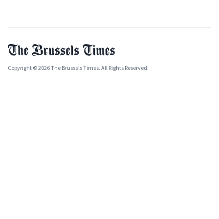
Copyright © 2026 The Brussels Times. All Rights Reserved.