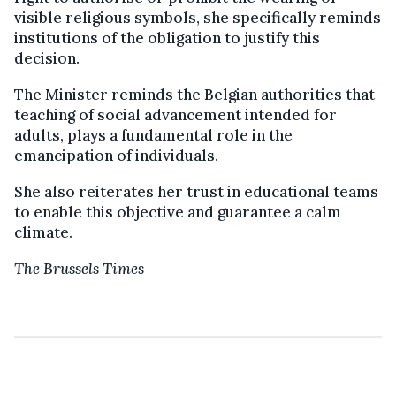
visible religious symbols, she specifically reminds
institutions of the obligation to justify this
decision.
The Minister reminds the Belgian authorities that
teaching of social advancement intended for
adults, plays a fundamental role in the
emancipation of individuals.
She also reiterates her trust in educational teams
to enable this objective and guarantee a calm
climate.
The Brussels Times