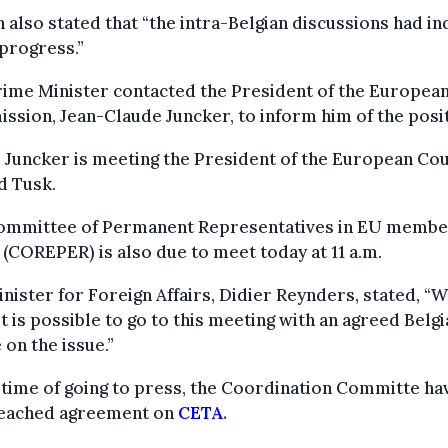
 also stated that “the intra-Belgian discussions had i
progress.”
ime Minister contacted the President of the Europea
sion, Jean-Claude Juncker, to inform him of the posit
 Juncker is meeting the President of the European Cou
d Tusk.
ommittee of Permanent Representatives in EU membe
 (COREPER) is also due to meet today at 11 a.m.
nister for Foreign Affairs, Didier Reynders, stated, “W
 it is possible to go to this meeting with an agreed Belg
 on the issue.”
 time of going to press, the Coordination Committe ha
eached agreement on
CETA
.