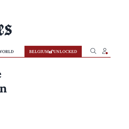
WORLD
BELGIUM
UNLOCKED
e
on