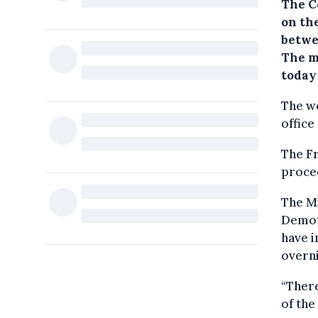
The C
on th
betwe
The m
today 
The wo
office
The F
procee
The Mi
Demot
have i
overni
“There
of th