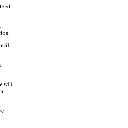
ndeed
n
ion.
ncil,
r
e will
ian
ve