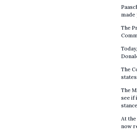
Paasch
made 
The Pr
Commis
Today,
Donal
The C
states
The Mi
see if
stance
At the
now r