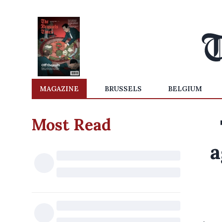
MAGAZINE
BRUSSELS
BELGIUM
Most Read
a