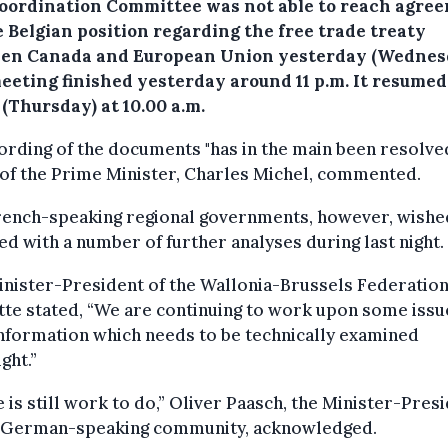
oordination Committee was not able to reach agre
e Belgian position regarding the free trade treaty
en Canada and European Union yesterday (Wednes
eeting finished yesterday around 11 p.m. It resumed
(Thursday) at 10.00 a.m.
rding of the documents "has in the main been resolved
 of the Prime Minister, Charles Michel, commented.
rench-speaking regional governments, however, wishe
d with a number of further analyses during last night.
nister-President of the Wallonia-Brussels Federation
te stated, “We are continuing to work upon some issu
nformation which needs to be technically examined
ght.”
 is still work to do,” Oliver Paasch, the Minister-Pres
e German-speaking community, acknowledged.