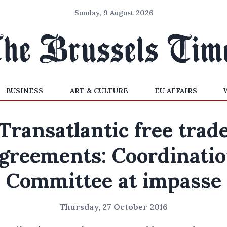
Sunday, 9 August 2026
BUSINESS
ART & CULTURE
EU AFFAIRS
Transatlantic free trad
greements: Coordinati
Committee at impasse
Thursday, 27 October 2016