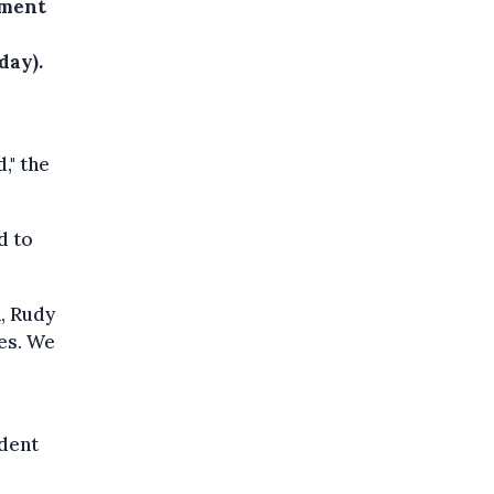
ement
day).
," the
d to
, Rudy
es. We
ident