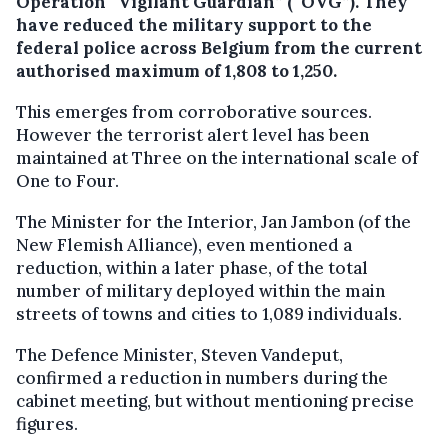
Operation “Vigilant Guardian” (“OVG”).
They
have reduced the military support to the
federal police across Belgium from the current
authorised maximum of 1,808 to 1,250.
This emerges from corroborative sources.
However the terrorist alert level has been
maintained at Three on the international scale of
One to Four.
The Minister for the Interior, Jan Jambon (of the
New Flemish Alliance), even mentioned a
reduction, within a later phase, of the total
number of military deployed within the main
streets of towns and cities to 1,089 individuals.
The Defence Minister, Steven Vandeput,
confirmed a reduction in numbers during the
cabinet meeting, but without mentioning precise
figures.