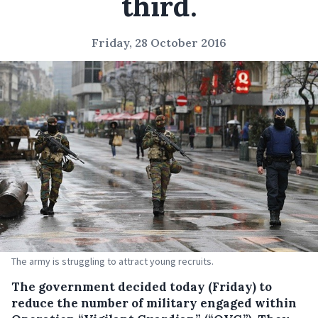
third.
Friday, 28 October 2016
The army is struggling to attract young recruits.
The government decided today (Friday) to
reduce the number of military engaged within