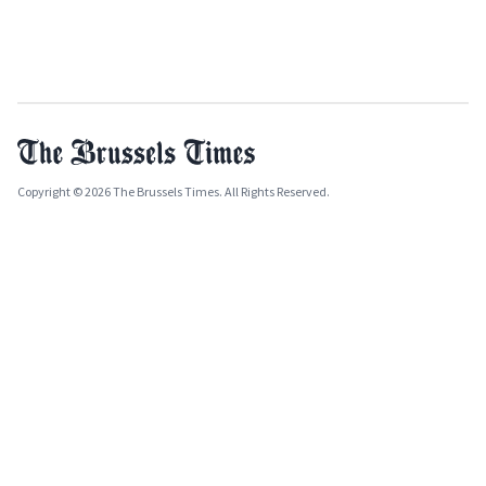
Copyright © 2026 The Brussels Times. All Rights Reserved.