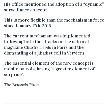
His office mentioned the adoption of a “dynamic”
surveillance concept.
This is more flexible than the mechanism in force
since January 17th, 2015.
The current mechanism was implemented
following both the attacks on the satirical
magazine
Charlie Hebdo
in Paris and the
dismantling of a jihadist cell in Verviers.
The essential element of the new concept is
mobile patrols, having “a greater element of
surprise”.
The Brussels Times