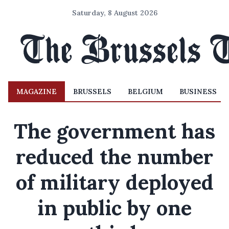
Saturday, 8 August 2026
MAGAZINE
BRUSSELS
BELGIUM
BUSINESS
The government has
reduced the number
of military deployed
in public by one